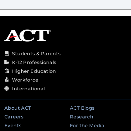
Students & Parents
K-12 Professionals
Higher Education
Workforce
International
About ACT
ACT Blogs
Careers
Research
Events
For the Media