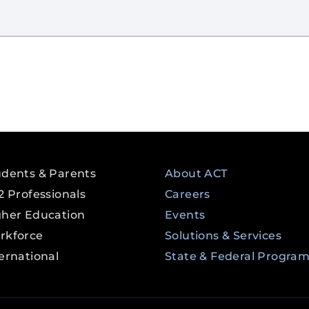
udents & Parents
About ACT
2 Professionals
Careers
gher Education
Events
rkforce
Solutions & Services
ernational
State & Federal Progra