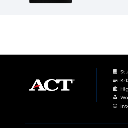
St
K-1
Hi
Wo
Int