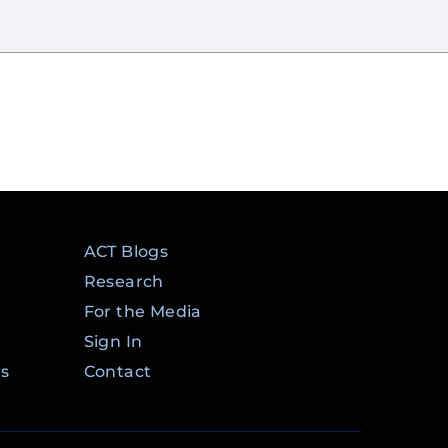
ACT Blogs
Research
For the Media
Sign In
ms
Contact