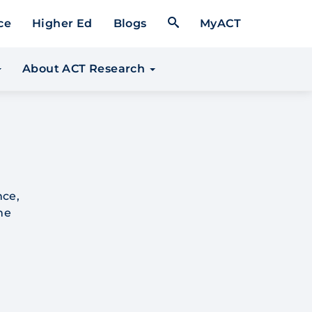
Open Search Form
ce
Higher Ed
Blogs
MyACT
About ACT Research
nce,
he