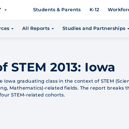
EY
Students & Parents
K-12
Workfor
urces
All Reports
Studies and Partnerships
of STEM 2013: Iowa
he Iowa graduating class in the context of STEM (Scie
ng, Mathematics)-related fields. The report breaks t
 four STEM-related cohorts.