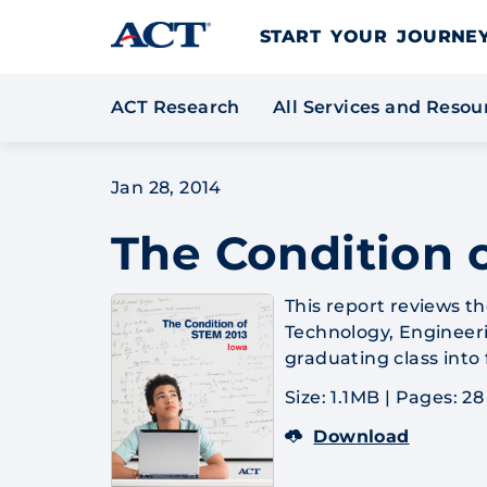
Skip to content
START YOUR JOURN
ACT Research
All Services and Reso
Jan 28, 2014
The Condition 
This report reviews t
Technology, Engineeri
graduating class into
Size: 1.1MB
|
Pages: 28
Download