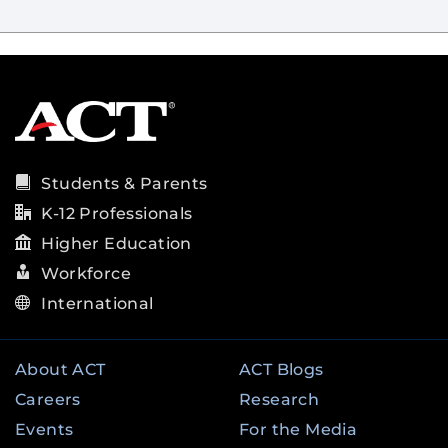
Students & Parents
K-12 Professionals
Higher Education
Workforce
International
About ACT
ACT Blogs
Careers
Research
Events
For the Media