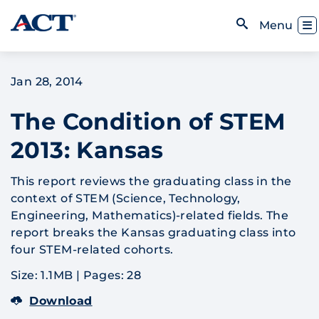
Skip to content
Toggl
Menu
Open Search
Jan 28, 2014
The Condition of STEM
2013: Kansas
This report reviews the graduating class in the
context of STEM (Science, Technology,
Engineering, Mathematics)-related fields. The
report breaks the Kansas graduating class into
four STEM-related cohorts.
Size: 1.1MB
|
Pages: 28
Download