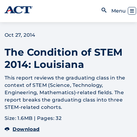
Skip to content
Toggl
Menu
Open Search
Oct 27, 2014
The Condition of STEM
2014: Louisiana
This report reviews the graduating class in the
context of STEM (Science, Technology,
Engineering, Mathematics)-related fields. The
report breaks the graduating class into three
STEM-related cohorts.
Size: 1.6MB
|
Pages: 32
Download