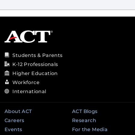
Students & Parents
K-12 Professionals
Higher Education
Workforce
International
About ACT
ACT Blogs
Careers
Research
Events
For the Media