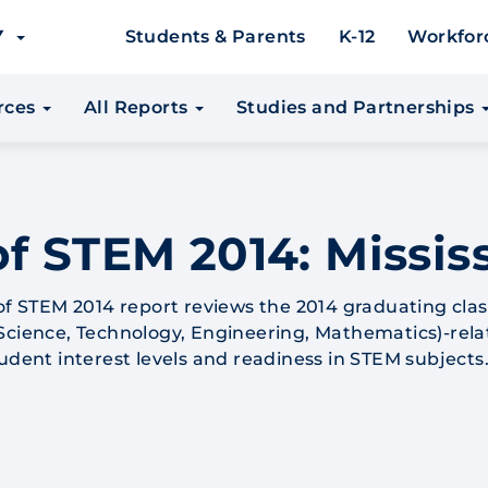
EY
Students & Parents
K-12
Workfor
urces
All Reports
Studies and Partnerships
f STEM 2014: Missis
 of STEM 2014 report reviews the 2014 graduating clas
Science, Technology, Engineering, Mathematics)-rel
tudent interest levels and readiness in STEM subjects
2