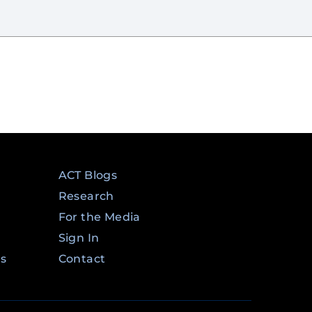
ACT Blogs
Research
For the Media
Sign In
ms
Contact