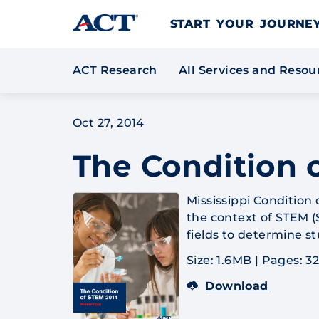
Skip to content
START YOUR JOURN
ACT Research
All Services and Reso
Oct 27, 2014
The Condition o
Mississippi Condition
the context of STEM (
fields to determine s
Size: 1.6MB
|
Pages: 3
Download