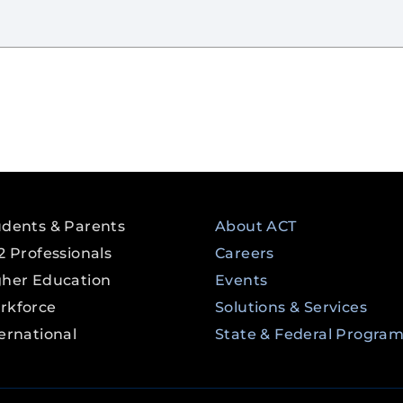
udents & Parents
About ACT
2 Professionals
Careers
gher Education
Events
rkforce
Solutions & Services
ernational
State & Federal Progra