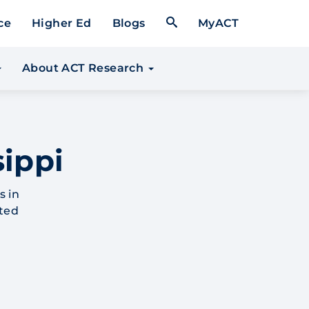
Open Search Form
ce
Higher Ed
Blogs
MyACT
About ACT Research
sippi
s in
ated
.