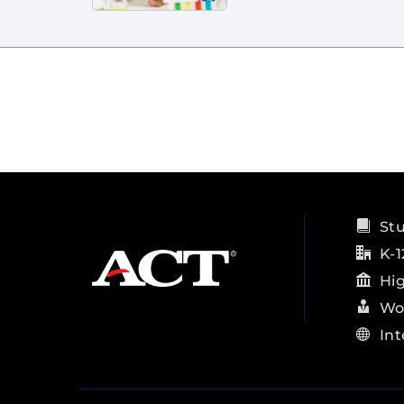
St
K-1
Hi
Wo
Int