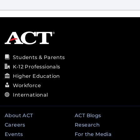
Students & Parents
K-12 Professionals
Higher Education
Workforce
International
About ACT
ACT Blogs
Careers
Research
Events
For the Media