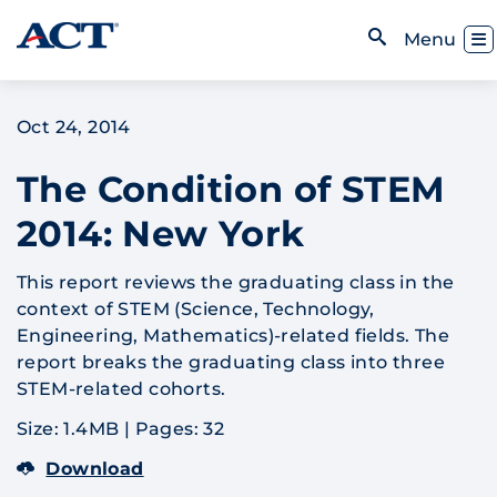
Skip to content
Toggl
Menu
Open Search
Oct 24, 2014
The Condition of STEM
2014: New York
This report reviews the graduating class in the
context of STEM (Science, Technology,
Engineering, Mathematics)-related fields. The
report breaks the graduating class into three
STEM-related cohorts.
Size: 1.4MB
|
Pages: 32
Download