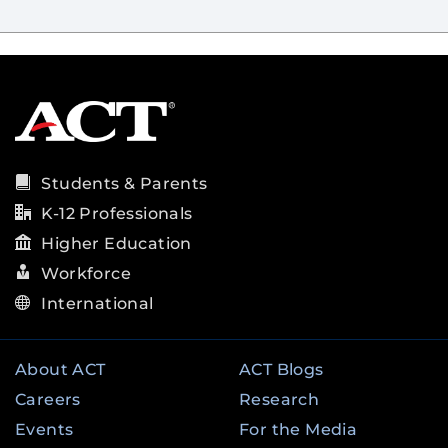
Students & Parents
K-12 Professionals
Higher Education
Workforce
International
About ACT
ACT Blogs
Careers
Research
Events
For the Media