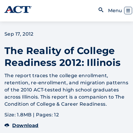
Skip to content
Toggl
Menu
Open Search
Sep 17, 2012
The Reality of College
Readiness 2012: Illinois
The report traces the college enrollment,
retention, re-enrollment, and migration patterns
of the 2010 ACT-tested high school graduates
across Illinois. This report is a companion to The
Condition of College & Career Readiness.
Size: 1.8MB
|
Pages: 12
Download