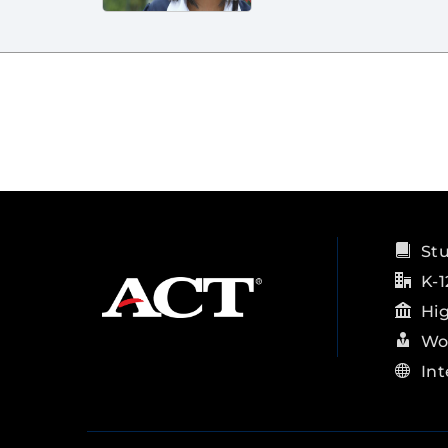
St
K-1
Hi
Wo
Int