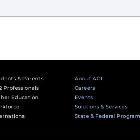
udents & Parents
About ACT
2 Professionals
Careers
gher Education
Events
rkforce
Solutions & Services
ernational
State & Federal Progra