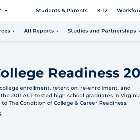
EY
Students & Parents
K-12
Workfor
urces
All Reports
Studies and Partnerships
College Readiness 20
 college enrollment, retention, re-enrollment, and
the 2011 ACT-tested high school graduates in Virginia
 to The Condition of College & Career Readiness.
2