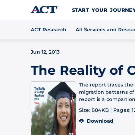
Skip to content
START YOUR JOURN
ACT Research
All Services and Reso
Jun 12, 2013
The Reality of 
The report traces the
migration patterns of 
report is a companion
Size: 884KB
|
Pages: 1
Download