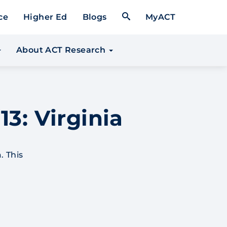
Open Search Form
ce
Higher Ed
Blogs
MyACT
About ACT Research
13: Virginia
. This