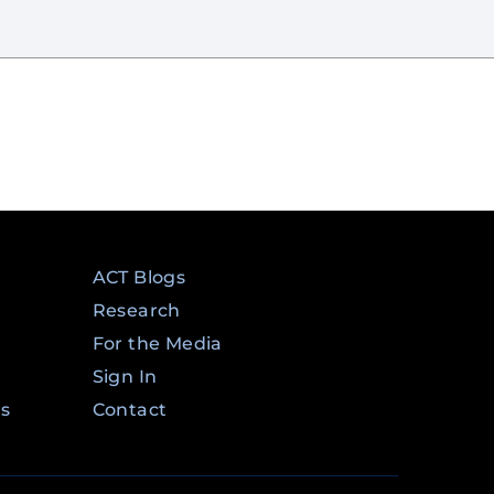
ACT Blogs
Research
For the Media
Sign In
ms
Contact