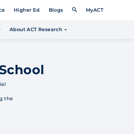
Open Search Form
ce
Higher Ed
Blogs
MyACT
About ACT Research
 School
ial
g the