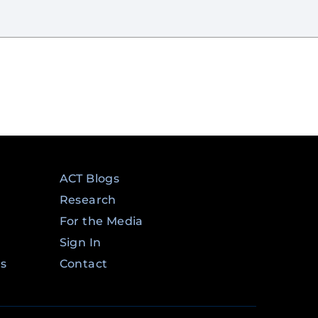
ACT Blogs
Research
For the Media
Sign In
ms
Contact