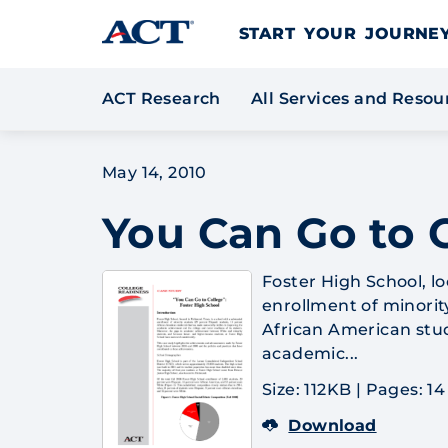
Skip to content
START YOUR JOURN
ACT Research
All Services and Reso
May 14, 2010
You Can Go to C
Foster High School, lo
enrollment of minorit
African American stu
academic...
Size: 112KB
|
Pages: 14
Download