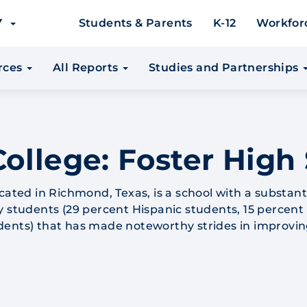
EY
Students & Parents
K-12
Workfor
urces
All Reports
Studies and Partnerships
ollege: Foster High
cated in Richmond, Texas, is a school with a substant
y students (29 percent Hispanic students, 15 percent
dents) that has made noteworthy strides in improvin