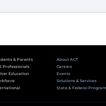
udents & Parents
About ACT
2 Professionals
Careers
gher Education
Events
rkforce
Solutions & Services
ernational
State & Federal Progra