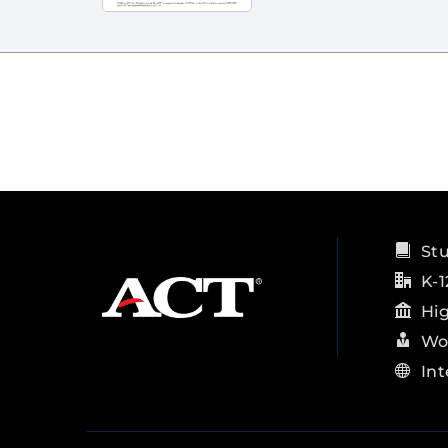
St
K-1
Hi
Wo
Int