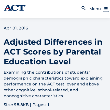
Skip to content
Toggl
Menu
Open Search
Apr 01, 2016
Adjusted Differences in
ACT Scores by Parental
Education Level
Examining the contributions of students'
demographic characteristics toward explaining
performance on the ACT test, over and above
other cognitive, school-related, and
noncognitive characteristics.
Size: 98.8KB
|
Pages: 1