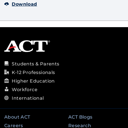
Download
Students & Parents
K-12 Professionals
Higher Education
Workforce
International
About ACT
ACT Blogs
Careers
Research