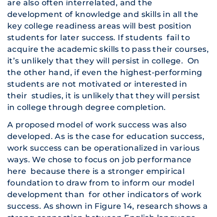
are also often interrelated, and the
development of knowledge and skills in all the
key college readiness areas will best position
students for later success. If students fail to
acquire the academic skills to pass their courses,
it’s unlikely that they will persist in college. On
the other hand, if even the highest-performing
students are not motivated or interested in
their studies, it is unlikely that they will persist
in college through degree completion.
A proposed model of work success was also
developed. As is the case for education success,
work success can be operationalized in various
ways. We chose to focus on job performance
here because there is a stronger empirical
foundation to draw from to inform our model
development than for other indicators of work
success. As shown in Figure 14, research shows a