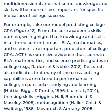
multidimensional and that some knowledge and
skills will be more or less important for specific
indicators of college success.
For example, take our model predicting college
GPA (Figure 12). From the core academic skills
domain, we highlight that knowledge and skills
in all three content areas—ELA, mathematics,
and science—are important predictors of college
GPA. ACT has extensive evidence that scores in
ELA, mathematics, and science predict grades in
college (e.g., Radunzel & Noble, 2012). Research
also indicates that many of the cross-cutting
capabilities are related to performance in
college, in particular studying and learning
(Hattie, Biggs, & Purdie, 1996; Liu et al., 2014),
thinking skills (Higgins, Hall, Baumfield, &
Moseley, 2005), metacognition (Haller, Child, &
Walberg, 1988; Mevarech & Amrany, 2008;