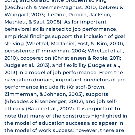
2012), and collaborative problem solving
(DeChurch & Mesmer-Magnus, 2010; DeDreu &
Weingart, 2003; LePine, Piccolo, Jackson,
Mathieu, & Saul, 2008). As for important
behavioral skills related to job performance,
empirical findings support the inclusion of goal
striving (Whetzel, McDaniel, Yost, & Kim, 2010),
persistence (Timmerman, 2004; Whetzel et al.,
2010), cooperation (Christiansen & Robie, 2011;
Judge et al., 2013), and flexibility (Judge et al.,
2013) in a model of job performance. From the
navigation domain, important predictors of job
performance include fit (Kristof-Brown,
Zimmerman, & Johnson, 2005), supports
(Rhoades & Eisenberger, 2002), and job self-
efficacy (Bauer et al., 2007). It is important to
note that many of the constructs highlighted in
the model of education success also appear in
the model of work success; however, there are