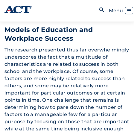
Skip to content
Toggl
Menu
Open Search
Models of Education and
Workplace Success
The research presented thus far overwhelmingly
underscores the fact that a multitude of
characteristics are related to success in both
school and the workplace. Of course, some
factors are more highly related to success than
others, and some may be relatively more
important for particular outcomes or at certain
points in time. One challenge that remains is
determining how to pare down the number of
factors to a manageable few for a particular
purpose by focusing on those that are important
while at the same time being inclusive enough