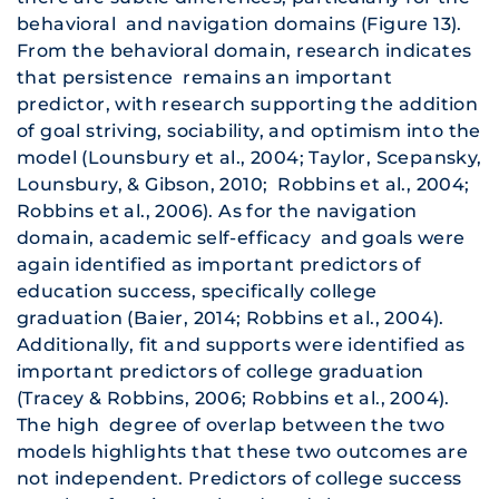
behavioral and navigation domains (Figure 13).
From the behavioral domain, research indicates
that persistence remains an important
predictor, with research supporting the addition
of goal striving, sociability, and optimism into the
model (Lounsbury et al., 2004; Taylor, Scepansky,
Lounsbury, & Gibson, 2010; Robbins et al., 2004;
Robbins et al., 2006). As for the navigation
domain, academic self-efficacy and goals were
again identified as important predictors of
education success, specifically college
graduation (Baier, 2014; Robbins et al., 2004).
Additionally, fit and supports were identified as
important predictors of college graduation
(Tracey & Robbins, 2006; Robbins et al., 2004).
The high degree of overlap between the two
models highlights that these two outcomes are
not independent. Predictors of college success