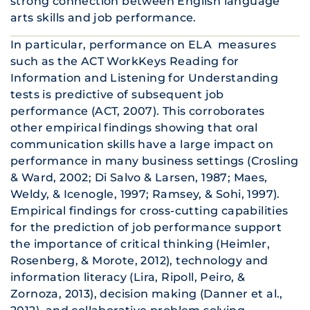
strong connection between English language
arts skills and job performance.
In particular, performance on ELA measures
such as the ACT WorkKeys Reading for
Information and Listening for Understanding
tests is predictive of subsequent job
performance (ACT, 2007). This corroborates
other empirical findings showing that oral
communication skills have a large impact on
performance in many business settings (Crosling
& Ward, 2002; Di Salvo & Larsen, 1987; Maes,
Weldy, & Icenogle, 1997; Ramsey, & Sohi, 1997).
Empirical findings for cross-cutting capabilities
for the prediction of job performance support
the importance of critical thinking (Heimler,
Rosenberg, & Morote, 2012), technology and
information literacy (Lira, Ripoll, Peiro, &
Zornoza, 2013), decision making (Danner et al.,