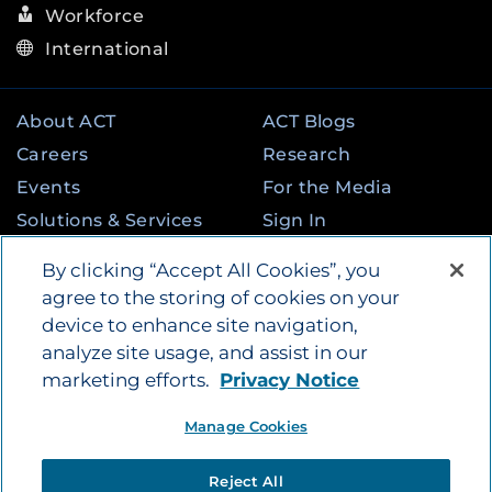
Workforce
International
About ACT
ACT Blogs
Careers
Research
Events
For the Media
Solutions & Services
Sign In
State & Federal
Contact
By clicking “Accept All Cookies”, you
Programs
agree to the storing of cookies on your
device to enhance site navigation,
analyze site usage, and assist in our
©
2026
by ACT Education Corp. All rights
marketing efforts.
Privacy Notice
reserved.
Terms of Use
Instagram
Tik Tok
Twitter
Facebook
LinkedIn
Manage Cookies
YouTube
Privacy Policy
|
Vendors
|
Report Cheating
|
Reject All