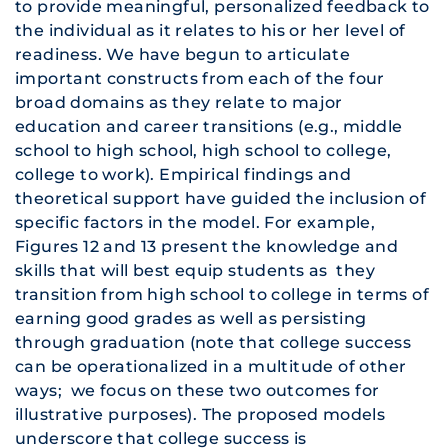
to provide meaningful, personalized feedback to
the individual as it relates to his or her level of
readiness. We have begun to articulate
important constructs from each of the four
broad domains as they relate to major
education and career transitions (e.g., middle
school to high school, high school to college,
college to work). Empirical findings and
theoretical support have guided the inclusion of
specific factors in the model. For example,
Figures 12 and 13 present the knowledge and
skills that will best equip students as they
transition from high school to college in terms of
earning good grades as well as persisting
through graduation (note that college success
can be operationalized in a multitude of other
ways; we focus on these two outcomes for
illustrative purposes). The proposed models
underscore that college success is