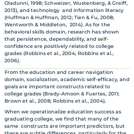
Oladunni, 1998; Schweizer, Wustenberg, & Greiff,
2013), and technology and information literacy
(Huffman & Huffman, 2012; Tien & Fu, 2008;
Wentworth & Middleton, 2014). As for the
behavioral skills domain, research has shown
that persistence, dependability, and self-
confidence are positively related to college
grades (Robbins et al., 2004; Robbins et al.,
2006).
From the education and career navigation
domain, socialization, academic self-efficacy, and
goals are important constructs related to
college grades (Brady-Amoon & Fuertes, 2011;
Brown et al., 2008; Robbins et al., 2004).
When we operationalize education success as
graduating college, we find that many of the
same constructs are important predictors, but
there are subtle differences, particularly for the