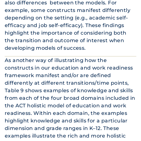
also differences between the models. For
example, some constructs manifest differently
depending on the setting (e.g., academic self-
efficacy and job self-efficacy). These findings
highlight the importance of considering both
the transition and outcome of interest when
developing models of success.
As another way of illustrating how the
constructs in our education and work readiness
framework manifest and/or are defined
differently at different transitions/time points,
Table 9 shows examples of knowledge and skills
from each of the four broad domains included in
the ACT holistic model of education and work
readiness. Within each domain, the examples
highlight knowledge and skills for a particular
dimension and grade ranges in K–12. These
examples illustrate the rich and more holistic