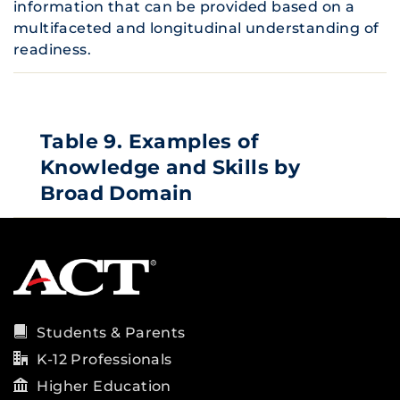
information that can be provided based on a
multifaceted and longitudinal understanding of
readiness.
Table 9. Examples of
Knowledge and Skills by
Broad Domain
Students & Parents
K-12 Professionals
Higher Education