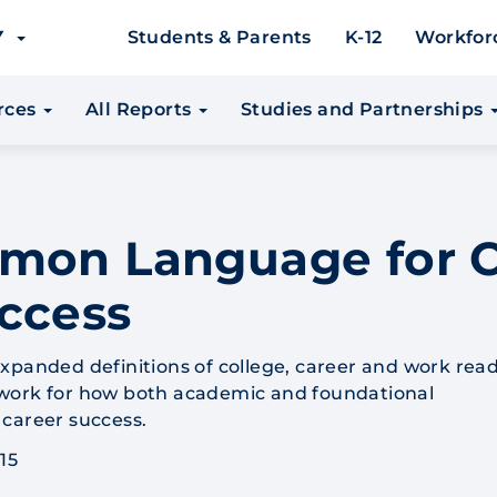
EY
Students & Parents
K-12
Workfor
urces
All Reports
Studies and Partnerships
mmon Language for C
ccess
xpanded definitions of college, career and work rea
work for how both academic and foundational
career success.
15