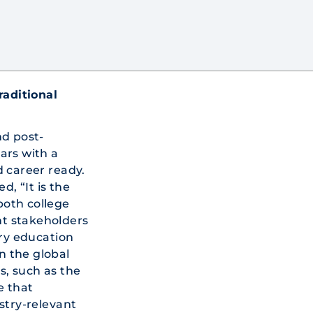
raditional
nd post-
ars with a
d career ready.
, “It is the
 both college
t stakeholders
ry education
in the global
es, such as the
e that
stry-relevant