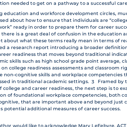
ion needed to get on a pathway to a successful care
 education and workforce development circles, mu
sed about how to ensure that individuals are “college
ork” ready in order to prepare them for career succe
, there is a great deal of confusion in the education
 about what these terms really mean in terms of re
ed a research report introducing a broader definition
reer readiness that moves beyond traditional indicat
ic skills such as high school grade point average, cl
 on college readiness assessments and classroom rig
e non-cognitive skills and workplace competencies t
sed in traditional academic settings.
Framed by t
3
f college and career readiness, the next step is to e
ion of foundational workplace competencies, both c
ognitive, that are important above and beyond just 
 as potential additional measures of career success.
thor would like to acknowledge Mary LeFebvre, ACT 