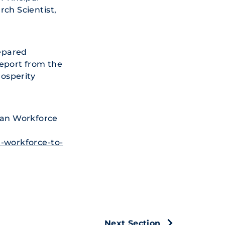
rch Scientist,
epared
report from the
osperity
can Workforce
-workforce-to-
Next Section