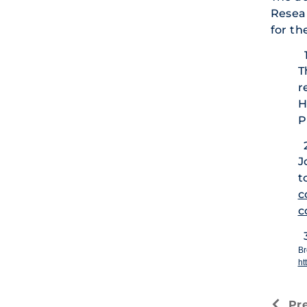
Resear
for th
T
r
H
P
J
t
c
c
Br
ht
Pr