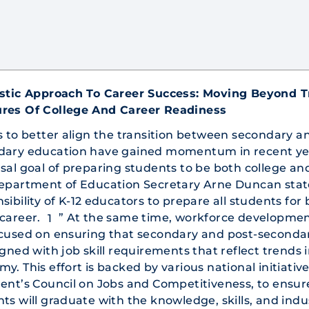
istic Approach To Career Success: Moving Beyond T
res Of College And Career Readiness
s to better align the transition between secondary a
dary education have gained momentum in recent ye
sal goal of preparing students to be both college an
epartment of Education Secretary Arne Duncan stated
sibility of K-12 educators to prepare all students for
career.
” At the same time, workforce developmen
1
ocused on ensuring that secondary and post-seconda
igned with job skill requirements that reflect trends 
y. This effort is backed by various national initiativ
ent’s Council on Jobs and Competitiveness, to ensur
ts will graduate with the knowledge, skills, and indu