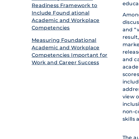
educat
Readine­ss Framewo­rk to
Include Found ational
Among
Academi­c and Workpla­ce
discus
Compete­ncies
and “w
result
Measuri­ng Foundat­ional
market
Academi­c and Workpla­ce
releas
Compete­ncies Importa­nt for
and ca
Work and Career Success
academ
scores
includ
addres
view o
inclus
non-c
skills
The au