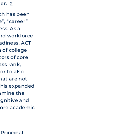
er.
2
ch has been
”, “career”
ss. As a
 and workforce
adiness. ACT
 of college
ors of core
ass rank,
or to also
hat are not
his expanded
xamine the
ognitive and
core academic
Principal