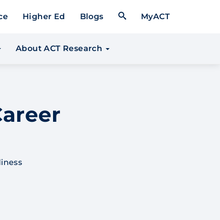
Open Search Form
ce
Higher Ed
Blogs
MyACT
About ACT Research
areer
diness