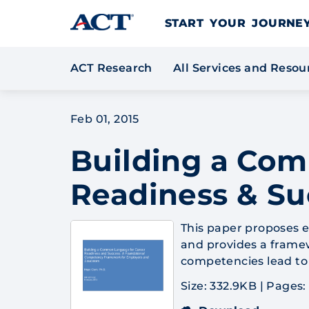
Skip to content
START YOUR JOURN
ACT Research
All Services and Reso
Feb 01, 2015
Building a Co
Readiness & Su
This paper proposes e
and provides a frame
competencies lead to 
Size: 332.9KB
|
Pages: 