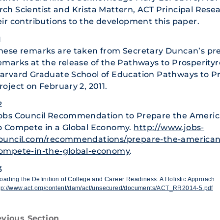
ch Scientist and Krista Mattern, ACT Principal Resea
eir contributions to the development this paper.
1
hese remarks are taken from Secretary Duncan’s pr
emarks at the release of the Pathways to Prosperity
arvard Graduate School of Education Pathways to Pr
roject on February 2, 2011.
2
obs Council Recommendation to Prepare the Ameri
o Compete in a Global Economy.
http://www.jobs-
ouncil.com/recommendations/prepare-the-american
ompete-in-the-global-economy
.
3
oading the Definition of College and Career Readiness: A Holistic Approach
tp://www.act.org/content/dam/act/unsecured/documents/ACT_RR2014-5.pdf
evious Section