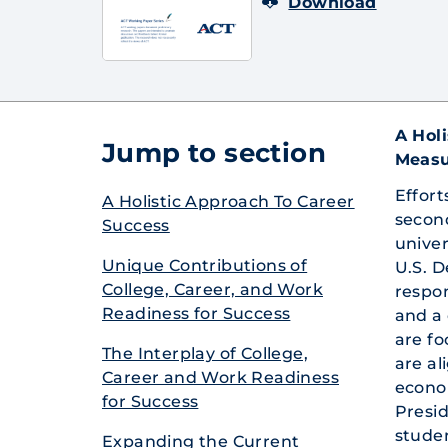
Download
A Hol
Jump to section
Measu
Effort
A Holisti­c Approac­h To Career
secon
Success
univer
Unique Contrib­utions of
U.S. D
College­, Career, and Work
respon
Readine­ss for Success
and a 
are f
The Interpl­ay of College­,
are al
Career and Work Readine­ss
econom
for Success
Presid
studen
Expandi­ng the Current