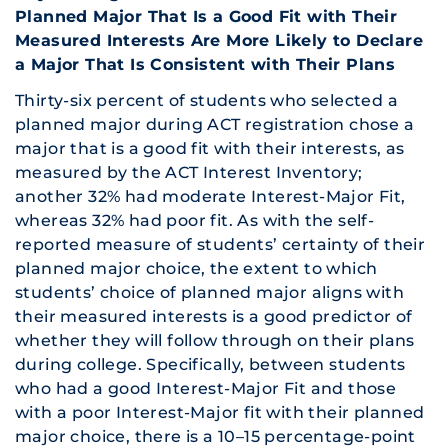
Planned Major That Is a Good Fit with Their
Measured Interests Are More Likely to Declare
a Major That Is Consistent with Their Plans
Thirty-six percent of students who selected a
planned major during ACT registration chose a
major that is a good fit with their interests, as
measured by the ACT Interest Inventory;
another 32% had moderate Interest-Major Fit,
whereas 32% had poor fit. As with the self-
reported measure of students’ certainty of their
planned major choice, the extent to which
students’ choice of planned major aligns with
their measured interests is a good predictor of
whether they will follow through on their plans
during college. Specifically, between students
who had a good Interest-Major Fit and those
with a poor Interest-Major fit with their planned
major choice, there is a 10–15 percentage-point