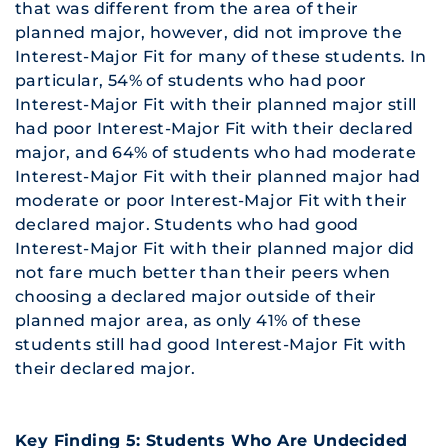
that was different from the area of their
planned major, however, did not improve the
Interest-Major Fit for many of these students. In
particular, 54% of students who had poor
Interest-Major Fit with their planned major still
had poor Interest-Major Fit with their declared
major, and 64% of students who had moderate
Interest-Major Fit with their planned major had
moderate or poor Interest-Major Fit with their
declared major. Students who had good
Interest-Major Fit with their planned major did
not fare much better than their peers when
choosing a declared major outside of their
planned major area, as only 41% of these
students still had good Interest-Major Fit with
their declared major.
Key Finding 5: Students Who Are Undecided