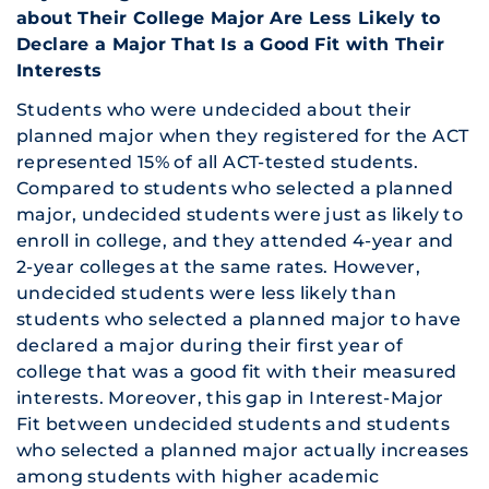
about Their College Major Are Less Likely to
Declare a Major That Is a Good Fit with Their
Interests
Students who were undecided about their
planned major when they registered for the ACT
represented 15% of all ACT-tested students.
Compared to students who selected a planned
major, undecided students were just as likely to
enroll in college, and they attended 4-year and
2-year colleges at the same rates. However,
undecided students were less likely than
students who selected a planned major to have
declared a major during their first year of
college that was a good fit with their measured
interests. Moreover, this gap in Interest-Major
Fit between undecided students and students
who selected a planned major actually increases
among students with higher academic