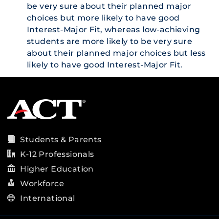
be very sure about their planned major
choices but more likely to have good
Interest-Major Fit, whereas low-achieving
students are more likely to be very sure
about their planned major choices but less
likely to have good Interest-Major Fit.
Students & Parents
K-12 Professionals
Higher Education
Workforce
International