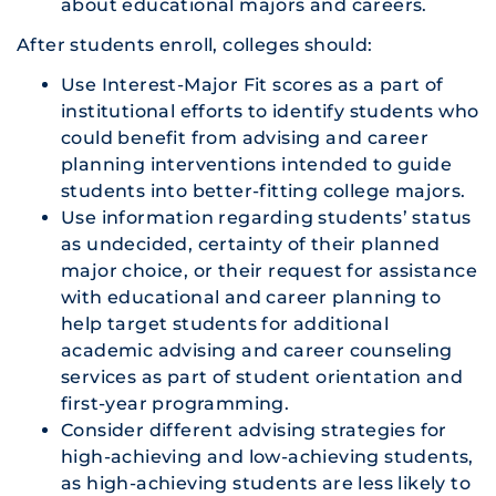
about educational majors and careers.
After students enroll, colleges should:
Use Interest-Major Fit scores as a part of
institutional efforts to identify students who
could benefit from advising and career
planning interventions intended to guide
students into better-fitting college majors.
Use information regarding students’ status
as undecided, certainty of their planned
major choice, or their request for assistance
with educational and career planning to
help target students for additional
academic advising and career counseling
services as part of student orientation and
first-year programming.
Consider different advising strategies for
high-achieving and low-achieving students,
as high-achieving students are less likely to