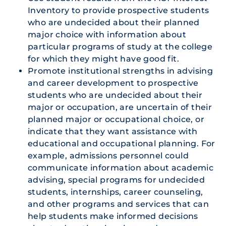
Inventory to provide prospective students
who are undecided about their planned
major choice with information about
particular programs of study at the college
for which they might have good fit.
Promote institutional strengths in advising
and career development to prospective
students who are undecided about their
major or occupation, are uncertain of their
planned major or occupational choice, or
indicate that they want assistance with
educational and occupational planning. For
example, admissions personnel could
communicate information about academic
advising, special programs for undecided
students, internships, career counseling,
and other programs and services that can
help students make informed decisions