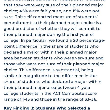
that they were very sure of their planned major
choice; 45% were fairly sure, and 15% were not
sure. This self-reported measure of students’
commitment to their planned major choice is a
good predictor of whether they will commit to
their planned major during the first year of
college. In particular, we found a 20 percentage-
point difference in the share of students who
declared a major within their planned major
area between students who were very sure and
those who were not sure of their planned major
choice. This difference is substantial, being
similar in magnitude to the difference in the
share of students who declared a major within
their planned major area between 4-year
college students in the ACT Composite score
range of 1–15 and those in the range of 33–36.
Key Finding 3: Students Who Selected a