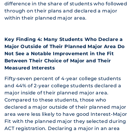
difference in the share of students who followed
through on their plans and declared a major
within their planned major area.
Key Finding 4: Many Students Who Declare a
Major Outside of Their Planned Major Area Do
Not See a Notable Improvement in the Fit
Between Their Choice of Major and Their
Measured Interests
Fifty-seven percent of 4-year college students
and 44% of 2-year college students declared a
major inside of their planned major area.
Compared to these students, those who
declared a major outside of their planned major
area were less likely to have good Interest-Major
Fit with the planned major they selected during
ACT registration. Declaring a major in an area