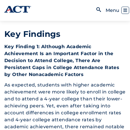
Skip to content
Toggl
Menu
Open Search
Key Findings
Key Finding 1: Although Academic
Achievement Is an Important Factor in the
Decision to Attend College, There Are
Persistent Gaps in College Attendance Rates
by Other Nonacademic Factors
As expected, students with higher academic
achievement were more likely to enroll in college
and to attend a 4-year college than their lower-
achieving peers. Yet, even after taking into
account differences in college enrollment rates
and 4-year college attendance rates by
academic achievement, there remained notable