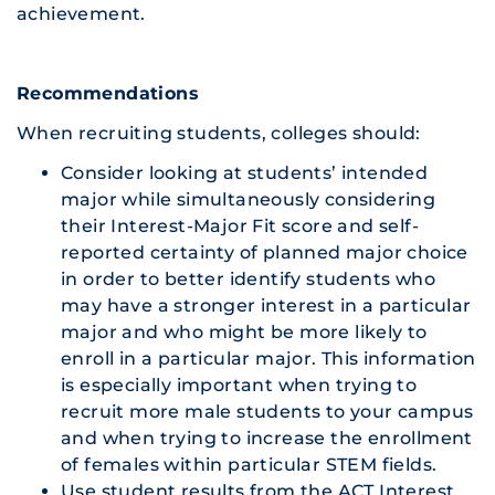
achievement.
Recommendations
When recruiting students, colleges should:
Consider looking at students’ intended
major while simultaneously considering
their Interest-Major Fit score and self-
reported certainty of planned major choice
in order to better identify students who
may have a stronger interest in a particular
major and who might be more likely to
enroll in a particular major. This information
is especially important when trying to
recruit more male students to your campus
and when trying to increase the enrollment
of females within particular STEM fields.
Use student results from the ACT Interest