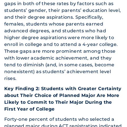
gaps in both of these rates by factors such as
students’ gender, their parents’ education level,
and their degree aspirations. Specifically,
females, students whose parents earned
advanced degrees, and students who had
higher degree aspirations were more likely to
enroll in college and to attend a 4-year college.
These gaps are more prominent among those
with lower academic achievement, and they
tend to diminish (and, in some cases, become
nonexistent) as students’ achievement level
rises.
Key Finding 2: Students with Greater Certainty
about Their Choice of Planned Major Are More
Likely to Commit to Their Major During the
First Year of College
Forty-one percent of students who selected a
planned major during ACT registration indicated