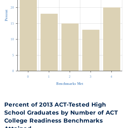
20
Percent
15
10
5
0
0
1
2
3
4
Benchmarks Met
Percent of 2013 ACT-Tested High
School Graduates by Number of ACT
College Readiness Benchmarks