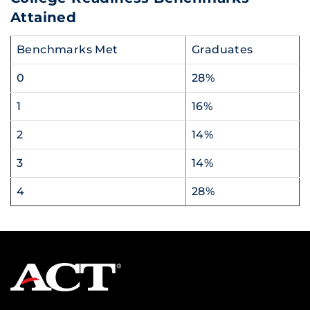
Attained
Benchmarks Met
Graduates
0
28%
1
16%
2
14%
3
14%
4
28%