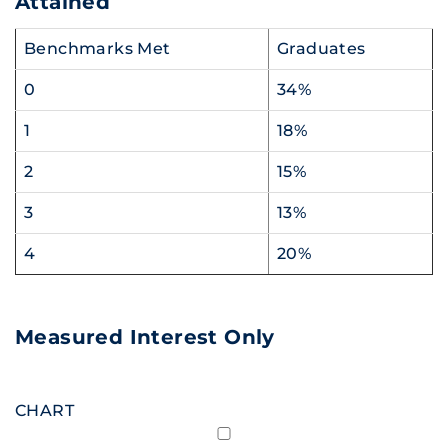
Attained
Benchmarks Met
Graduates
0
34%
1
18%
2
15%
3
13%
4
20%
Measured Interest Only
CHART