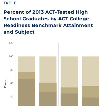
TABLE
Percent of 2013 ACT-Tested High
School Graduates by ACT College
Readiness Benchmark Attainment
and Subject
120
100
80
Percent
60
40