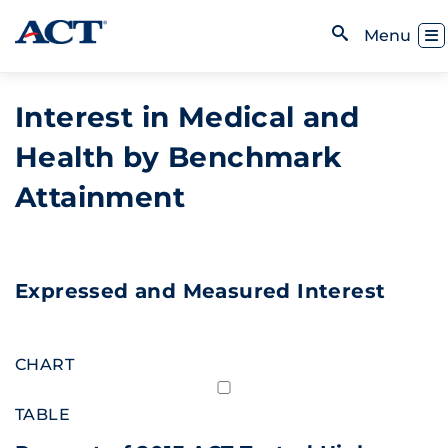
Skip to content
Toggl
Menu
Open Search
Interest in Medical and
Health by Benchmark
Attainment
Expressed and Measured Interest
CHART
TABLE