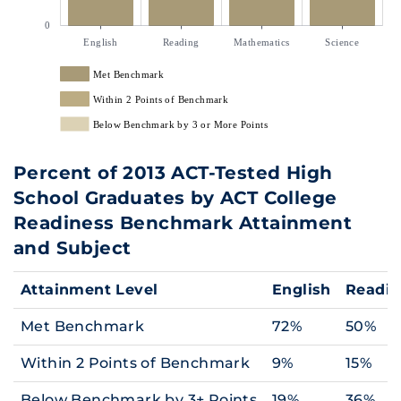
0
English
Reading
Mathematics
Science
Met Benchmark
Within 2 Points of Benchmark
Below Benchmark by 3 or More Points
Percent of 2013 ACT-Tested High
School Graduates by ACT College
Readiness Benchmark Attainment
and Subject
Attainment Level
English
Readi
Met Benchmark
72%
50%
Within 2 Points of Benchmark
9%
15%
Below Benchmark by 3+ Points
19%
36%