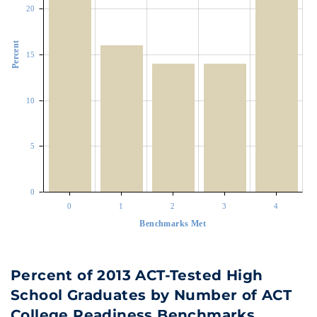
20
Percent
15
10
5
0
0
1
2
3
4
Benchmarks Met
Percent of 2013 ACT-Tested High
School Graduates by Number of ACT
College Readiness Benchmarks