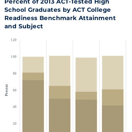
Percent of 2013 ACT-Tested High
School Graduates by ACT College
Readiness Benchmark Attainment
and Subject
120
100
80
Percent
60
40
20