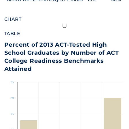
CHART
TABLE
Percent of 2013 ACT-Tested High
School Graduates by Number of ACT
College Readiness Benchmarks
Attained
35
30
25