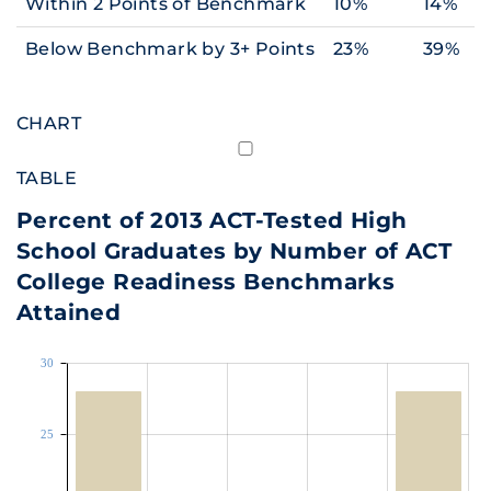
Within 2 Points of Benchmark
10%
14%
Below Benchmark by 3+ Points
23%
39%
CHART
TABLE
Percent of 2013 ACT-Tested High
School Graduates by Number of ACT
College Readiness Benchmarks
Attained
30
25