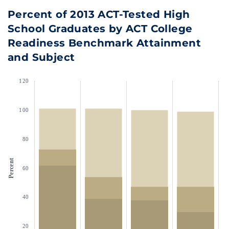
Percent of 2013 ACT-Tested High
School Graduates by ACT College
Readiness Benchmark Attainment
and Subject
120
100
80
Percent
60
40
20