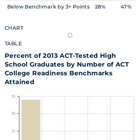
Below Benchmark by 3+ Points
28%
47%
CHART
TABLE
Percent of 2013 ACT-Tested High
School Graduates by Number of ACT
College Readiness Benchmarks
Attained
35
30
25