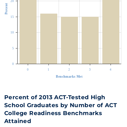
20
Percent
15
10
5
0
0
1
2
3
4
Benchmarks Met
Percent of 2013 ACT-Tested High
School Graduates by Number of ACT
College Readiness Benchmarks
Attained