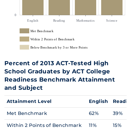
0
English
Reading
Mathematics
Science
Met Benchmark
Within 2 Points of Benchmark
Below Benchmark by 3 or More Points
Percent of 2013 ACT-Tested High
School Graduates by ACT College
Readiness Benchmark Attainment
and Subject
Attainment Level
English
Readi
Met Benchmark
62%
39%
Within 2 Points of Benchmark
11%
15%