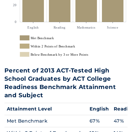
20
0
English
Reading
Mathematics
Science
Met Benchmark
Within 2 Points of Benchmark
Below Benchmark by 3 or More Points
Percent of 2013 ACT-Tested High
School Graduates by ACT College
Readiness Benchmark Attainment
and Subject
Attainment Level
English
Readi
Met Benchmark
67%
47%