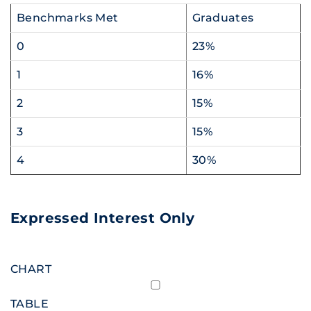
Benchmarks Met
Graduates
0
23%
1
16%
2
15%
3
15%
4
30%
Expressed Interest Only
CHART
TABLE