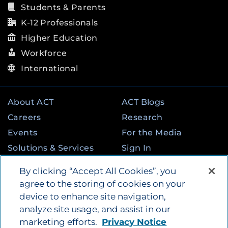
Students & Parents
K-12 Professionals
Higher Education
Workforce
International
About ACT
ACT Blogs
Careers
Research
Events
For the Media
Solutions & Services
Sign In
State & Federal
Contact
By clicking “Accept All Cookies”, you
Programs
agree to the storing of cookies on your
device to enhance site navigation,
analyze site usage, and assist in our
©
2026
by ACT Education Corp. All rights
marketing efforts.
Privacy Notice
reserved.
Terms of Use