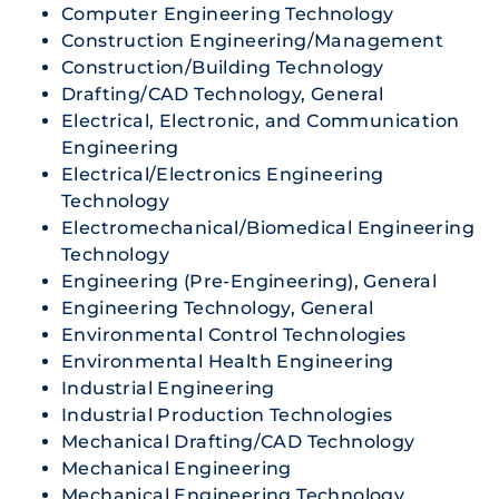
Computer Engineering Technology
Construction Engineering/Management
Construction/Building Technology
Drafting/CAD Technology, General
Electrical, Electronic, and Communication
Engineering
Electrical/Electronics Engineering
Technology
Electromechanical/Biomedical Engineering
Technology
Engineering (Pre-Engineering), General
Engineering Technology, General
Environmental Control Technologies
Environmental Health Engineering
Industrial Engineering
Industrial Production Technologies
Mechanical Drafting/CAD Technology
Mechanical Engineering
Mechanical Engineering Technology