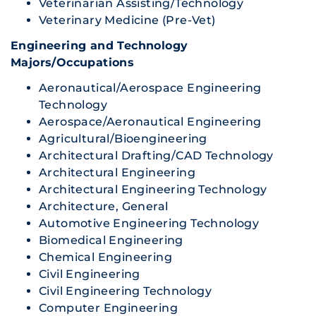
Veterinarian Assisting/Technology
Veterinary Medicine (Pre-Vet)
Engineering and Technology
Majors/Occupations
Aeronautical/Aerospace Engineering
Technology
Aerospace/Aeronautical Engineering
Agricultural/Bioengineering
Architectural Drafting/CAD Technology
Architectural Engineering
Architectural Engineering Technology
Architecture, General
Automotive Engineering Technology
Biomedical Engineering
Chemical Engineering
Civil Engineering
Civil Engineering Technology
Computer Engineering