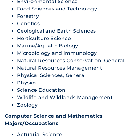
Environmental Science
Food Sciences and Technology
Forestry
Genetics
Geological and Earth Sciences
Horticulture Science
Marine/Aquatic Biology
Microbiology and Immunology
Natural Resources Conservation, General
Natural Resources Management
Physical Sciences, General
Physics
Science Education
Wildlife and Wildlands Management
Zoology
Computer Science and Mathematics
Majors/Occupations
Actuarial Science