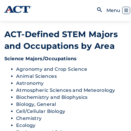
Skip to content
Toggl
Menu
Open Search
ACT-Defined STEM Majors
and Occupations by Area
Science Majors/Occupations
Agronomy and Crop Science
Animal Sciences
Astronomy
Atmospheric Sciences and Meteorology
Biochemistry and Biophysics
Biology, General
Cell/Cellular Biology
Chemistry
Ecology