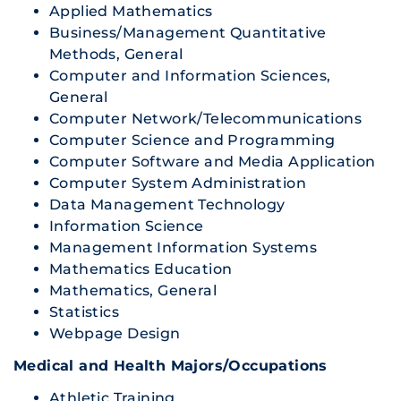
Applied Mathematics
Business/Management Quantitative
Methods, General
Computer and Information Sciences,
General
Computer Network/Telecommunications
Computer Science and Programming
Computer Software and Media Application
Computer System Administration
Data Management Technology
Information Science
Management Information Systems
Mathematics Education
Mathematics, General
Statistics
Webpage Design
Medical and Health Majors/Occupations
Athletic Training