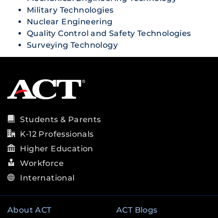
Military Technologies
Nuclear Engineering
Quality Control and Safety Technologies
Surveying Technology
Students & Parents
K-12 Professionals
Higher Education
Workforce
International
About ACT
ACT Blogs