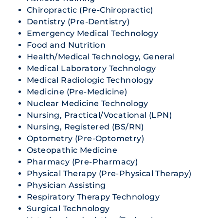
Chiropractic (Pre-Chiropractic)
Dentistry (Pre-Dentistry)
Emergency Medical Technology
Food and Nutrition
Health/Medical Technology, General
Medical Laboratory Technology
Medical Radiologic Technology
Medicine (Pre-Medicine)
Nuclear Medicine Technology
Nursing, Practical/Vocational (LPN)
Nursing, Registered (BS/RN)
Optometry (Pre-Optometry)
Osteopathic Medicine
Pharmacy (Pre-Pharmacy)
Physical Therapy (Pre-Physical Therapy)
Physician Assisting
Respiratory Therapy Technology
Surgical Technology