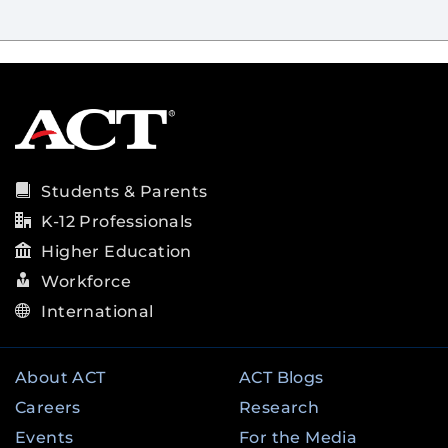
Students & Parents
K-12 Professionals
Higher Education
Workforce
International
About ACT
ACT Blogs
Careers
Research
Events
For the Media