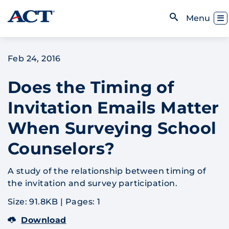
Skip to content
Toggl
Menu
Open Search
Feb 24, 2016
Does the Timing of
Invitation Emails Matter
When Surveying School
Counselors?
A study of the relationship between timing of
the invitation and survey participation.
Size: 91.8KB
|
Pages: 1
Download