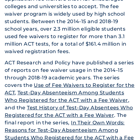
colleges and universities to accept. The fee
waiver program is widely used by high school
students. Between the 2014-15 and 2018-19
school years, over 2.3 million eligible students
used fee waivers to register for more than 3.1
million ACT tests, for a total of $161.4 million in
waived registration fees.
ACT Research and Policy have published a series
of reports on fee waiver usage in the 2014-15
through 2018-19 academic years. The series
covers the
Use of Fee Waivers to Register for the
ACT
,
Test-Day Absenteeism Among Students
Who Registered for the ACT with a Fee Waiver
,
and the
Test History of Test-Day Absentees Who
Registered for the ACT with a Fee Waiver
. The
final report in the series,
In Their Own Words:
Reasons for Test-Day Absenteeism Among
Students Who Registered for the ACT with a Fee