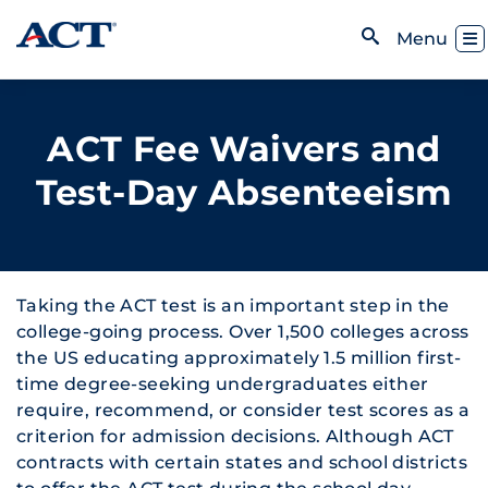
Skip to content
Toggl
Menu
Open Search
ACT Fee Waivers and
Test-Day Absenteeism
Taking the ACT test is an important step in the
college-going process. Over 1,500 colleges across
the US educating approximately 1.5 million first-
time degree-seeking undergraduates either
require, recommend, or consider test scores as a
criterion for admission decisions. Although ACT
contracts with certain states and school districts