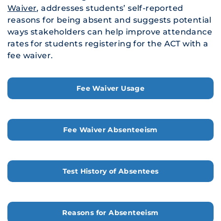
Waiver
, addresses students’ self-reported
reasons for being absent and suggests potential
ways stakeholders can help improve attendance
rates for students registering for the ACT with a
fee waiver.
Fee Waiver Usage
Fee Waiver Absenteeism
Test History of Absentees
Reasons for Absenteeism