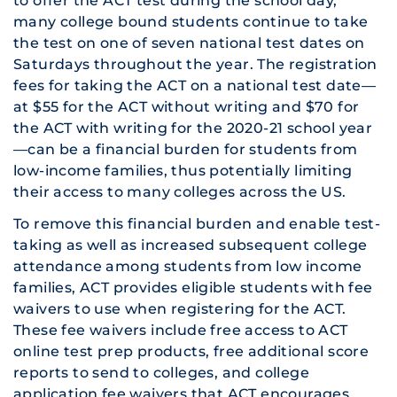
to offer the ACT test during the school day,
many college bound students continue to take
the test on one of seven national test dates on
Saturdays throughout the year. The registration
fees for taking the ACT on a national test date—
at $55 for the ACT without writing and $70 for
the ACT with writing for the 2020-21 school year
—can be a financial burden for students from
low-income families, thus potentially limiting
their access to many colleges across the US.
To remove this financial burden and enable test-
taking as well as increased subsequent college
attendance among students from low income
families, ACT provides eligible students with fee
waivers to use when registering for the ACT.
These fee waivers include free access to ACT
online test prep products, free additional score
reports to send to colleges, and college
application fee waivers that ACT encourages