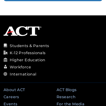
Students & Parents
K-12 Professionals
Higher Education
Workforce
International
About ACT
ACT Blogs
Careers
Research
Events
For the Media