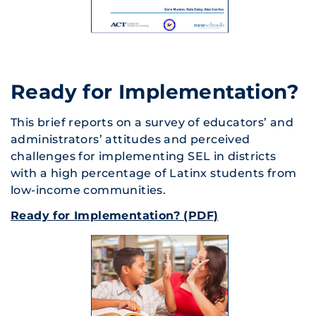
Ready for Implementation?
This brief reports on a survey of educators’ and
administrators’ attitudes and perceived
challenges for implementing SEL in districts
with a high percentage of Latinx students from
low-income communities.
Ready for Implementation? (PDF)