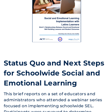
Status Quo and Next Steps
for Schoolwide Social and
Emotional Learning
This brief reports on a set of educators and
administrators who attended a webinar series
focused on implementing schoolwide SEL.
Participants were surveyed to determine