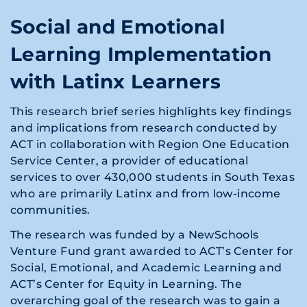
Social and Emotional
Learning Implementation
with Latinx Learners
This research brief series highlights key findings
and implications from research conducted by
ACT in collaboration with Region One Education
Service Center, a provider of educational
services to over 430,000 students in South Texas
who are primarily Latinx and from low-income
communities.
The research was funded by a NewSchools
Venture Fund grant awarded to ACT’s Center for
Social, Emotional, and Academic Learning and
ACT’s Center for Equity in Learning. The
overarching goal of the research was to gain a