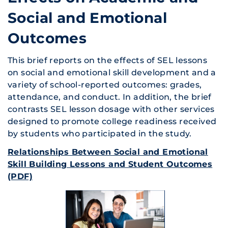
Social and Emotional
Outcomes
This brief reports on the effects of SEL lessons
on social and emotional skill development and a
variety of school-reported outcomes: grades,
attendance, and conduct. In addition, the brief
contrasts SEL lesson dosage with other services
designed to promote college readiness received
by students who participated in the study.
Relationships Between Social and Emotional
Skill Building Lessons and Student Outcomes
(PDF)