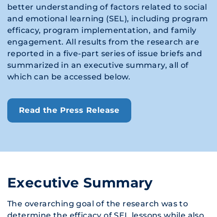
better understanding of factors related to social
and emotional learning (SEL), including program
efficacy, program implementation, and family
engagement. All results from the research are
reported in a five-part series of issue briefs and
summarized in an executive summary, all of
which can be accessed below.
Read the Press Release
Executive Summary
The overarching goal of the research was to
determine the efficacy of SEL lessons while also