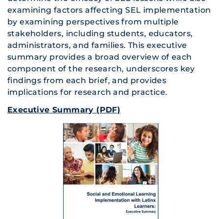
examining factors affecting SEL implementation
by examining perspectives from multiple
stakeholders, including students, educators,
administrators, and families. This executive
summary provides a broad overview of each
component of the research, underscores key
findings from each brief, and provides
implications for research and practice.
Executive Summary (PDF)