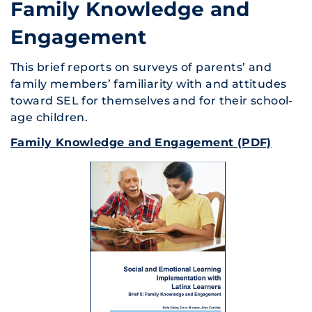
Family Knowledge and
Engagement
This brief reports on surveys of parents’ and
family members’ familiarity with and attitudes
toward SEL for themselves and for their school-
age children.
Family Knowledge and Engagement (PDF)