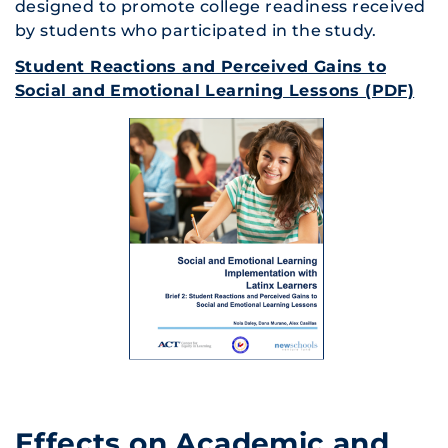
designed to promote college readiness received
by students who participated in the study.
Student Reactions and Perceived Gains to
Social and Emotional Learning Lessons (PDF)
Effects on Academic and