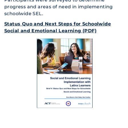
progress and areas of need in implementing
schoolwide SEL.
Status Quo and Next Steps for Schoolwide
Social and Emotional Learning (PDF)