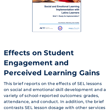
Effects on Student
Engagement and
Perceived Learning Gains
This brief reports on the effects of SEL lessons
on social and emotional skill development and a
variety of school-reported outcomes: grades,
attendance, and conduct. In addition, the brief
contrasts SEL lesson dosage with other services