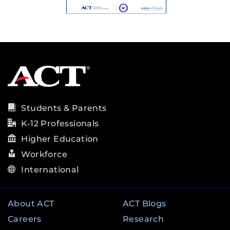
Students & Parents
K-12 Professionals
Higher Education
Workforce
International
About ACT
ACT Blogs
Careers
Research