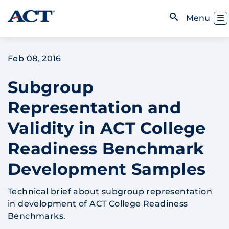
Skip to content
Toggl
Menu
Open Search
Feb 08, 2016
Subgroup
Representation and
Validity in ACT College
Readiness Benchmark
Development Samples
Technical brief about subgroup representation
in development of ACT College Readiness
Benchmarks.