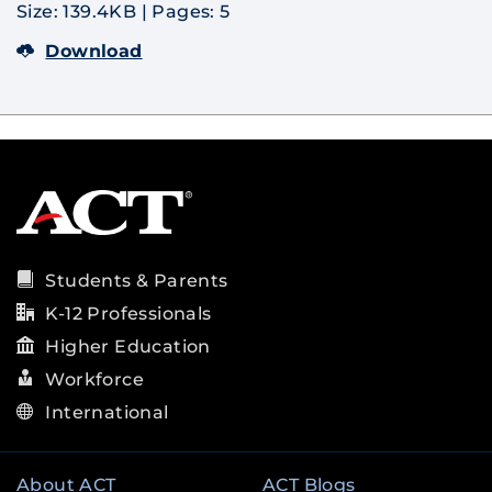
Size: 139.4KB
|
Pages: 5
Download
Students & Parents
K-12 Professionals
Higher Education
Workforce
International
About ACT
ACT Blogs