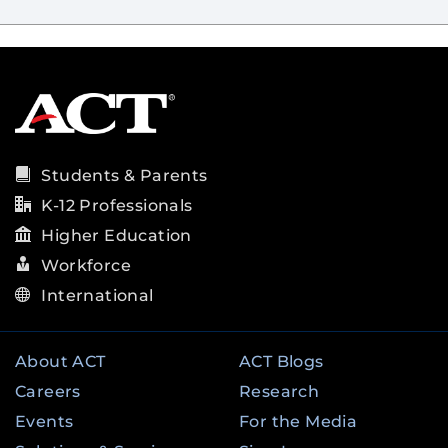
Students & Parents
K-12 Professionals
Higher Education
Workforce
International
About ACT
ACT Blogs
Careers
Research
Events
For the Media