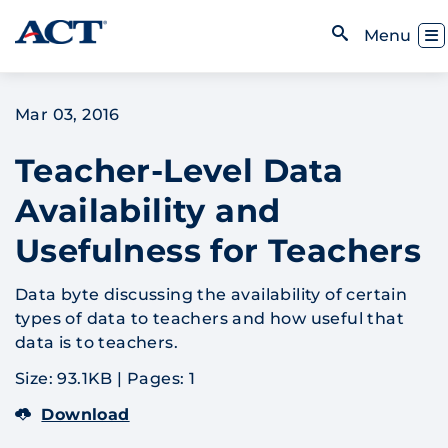
Skip to content
Toggl
Menu
Open Search
Mar 03, 2016
Teacher-Level Data
Availability and
Usefulness for Teachers
Data byte discussing the availability of certain
types of data to teachers and how useful that
data is to teachers.
Size: 93.1KB
|
Pages: 1
Download