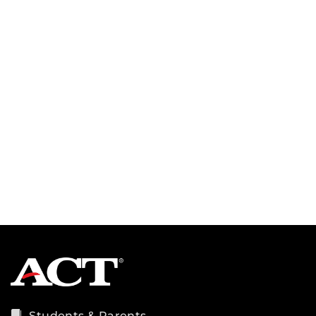
Students & Parents