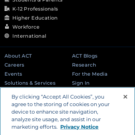
K-12 Professionals
Higher Education
Workforce
International
About ACT
ACT Blogs
Careers
Research
Events
For the Media
Solutions & Services
Sign In
State & Federal
Contact
By clicking “Accept All Cookies”, you
Programs
agree to the storing of cookies on your
device to enhance site navigation,
analyze site usage, and assist in our
©
2026
by ACT Education Corp. All rights
marketing efforts.
Privacy Notice
reserved.
Terms of Use