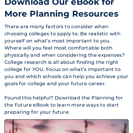
Download Our eBook for
More Planning Resources
There are many factors to consider when
choosing colleges to apply to. Be realistic with
yourself on what’s most important to you.
Where will you feel most comfortable both
physically and when considering the expenses?
College research is all about finding the right
college for YOU. Focus on what’s important to
you and which schools can help you achieve your
goals for college and your future career.
Found this helpful? Download the
Planning for
the Future
eBook to learn more ways to start
preparing for your future.