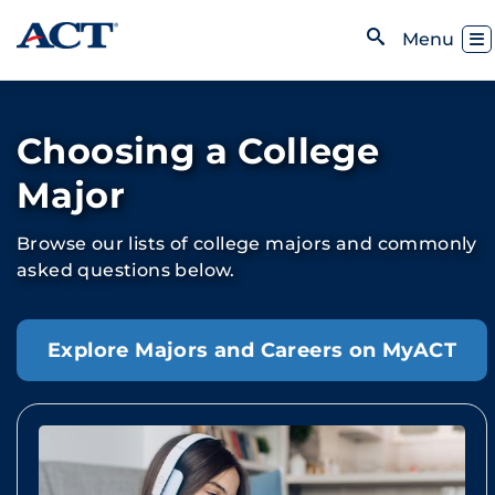
Skip to content
Toggl
Menu
Open Search
Choosing a College
Major
Browse our lists of college majors and commonly
asked questions below.
Explore Majors and Careers on MyACT