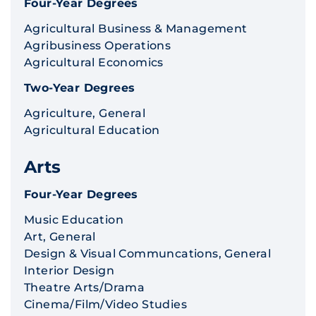
Four-Year Degrees
Agricultural Business & Management
Agribusiness Operations
Agricultural Economics
Two-Year Degrees
Agriculture, General
Agricultural Education
Arts
Four-Year Degrees
Music Education
Art, General
Design & Visual Communcations, General
Interior Design
Theatre Arts/Drama
Cinema/Film/Video Studies