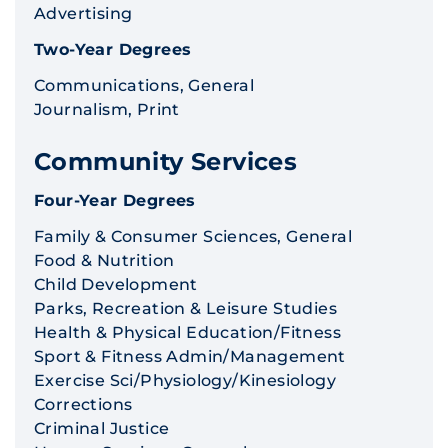
Advertising
Two-Year Degrees
Communications, General
Journalism, Print
Community Services
Four-Year Degrees
Family & Consumer Sciences, General
Food & Nutrition
Child Development
Parks, Recreation & Leisure Studies
Health & Physical Education/Fitness
Sport & Fitness Admin/Management
Exercise Sci/Physiology/Kinesiology
Corrections
Criminal Justice