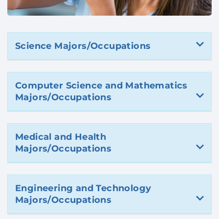
Science Majors/Occupations
Computer Science and Mathematics
Majors/Occupations
Medical and Health
Majors/Occupations
Engineering and Technology
Majors/Occupations