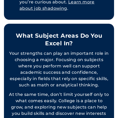
you’re curious about.
Learn more
about job shadowing
.
What Subject Areas Do You
Excel In?
Your strengths can play an important role in
choosing a major. Focusing on subjects
where you perform well can support
academic success and confidence,
especially in fields that rely on specific skills,
such as math or analytical thinking.
At the same time, don’t limit yourself only to
what comes easily. College is a place to
grow, and exploring new subjects can help
you build skills and discover new interests