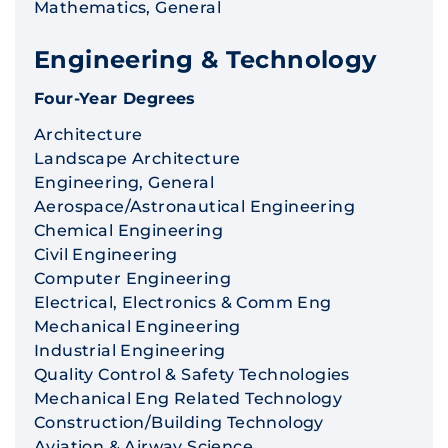
Mathematics, General
Engineering & Technology
Four-Year Degrees
Architecture
Landscape Architecture
Engineering, General
Aerospace/Astronautical Engineering
Chemical Engineering
Civil Engineering
Computer Engineering
Electrical, Electronics & Comm Eng
Mechanical Engineering
Industrial Engineering
Quality Control & Safety Technologies
Mechanical Eng Related Technology
Construction/Building Technology
Aviation & Airway Science