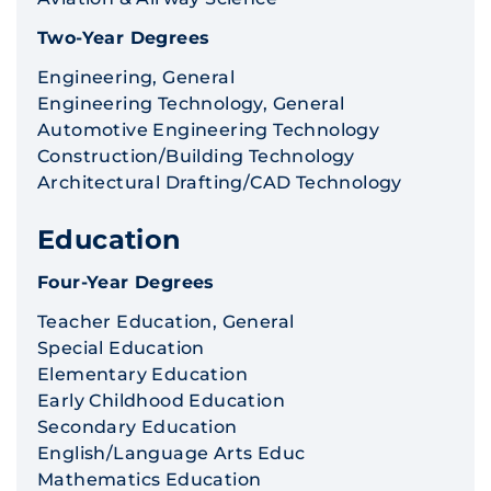
Two-Year Degrees
Engineering, General
Engineering Technology, General
Automotive Engineering Technology
Construction/Building Technology
Architectural Drafting/CAD Technology
Education
Four-Year Degrees
Teacher Education, General
Special Education
Elementary Education
Early Childhood Education
Secondary Education
English/Language Arts Educ
Mathematics Education