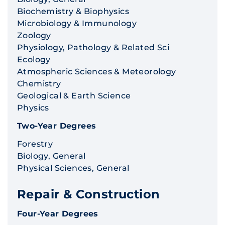
Biochemistry & Biophysics
Microbiology & Immunology
Zoology
Physiology, Pathology & Related Sci
Ecology
Atmospheric Sciences & Meteorology
Chemistry
Geological & Earth Science
Physics
Two-Year Degrees
Forestry
Biology, General
Physical Sciences, General
Repair & Construction
Four-Year Degrees