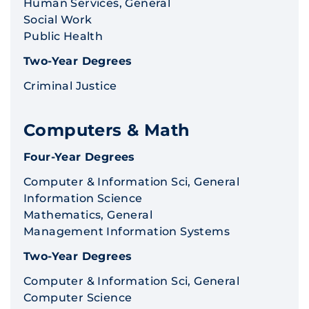
Human Services, General
Social Work
Public Health
Two-Year Degrees
Criminal Justice
Computers & Math
Four-Year Degrees
Computer & Information Sci, General
Information Science
Mathematics, General
Management Information Systems
Two-Year Degrees
Computer & Information Sci, General
Computer Science