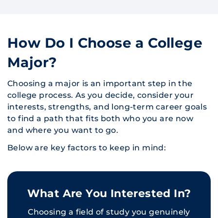
How Do I Choose a College
Major?
Choosing a major is an important step in the
college process. As you decide, consider your
interests, strengths, and long-term career goals
to find a path that fits both who you are now
and where you want to go.
Below are key factors to keep in mind:
What Are You Interested In?
Choosing a field of study you genuinely