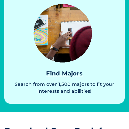
Find Majors
Search from over 1,500 majors to fit your
interests and abilities!