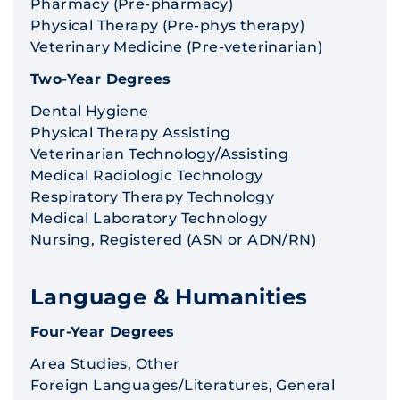
Pharmacy (Pre-pharmacy)
Physical Therapy (Pre-phys therapy)
Veterinary Medicine (Pre-veterinarian)
Two-Year Degrees
Dental Hygiene
Physical Therapy Assisting
Veterinarian Technology/Assisting
Medical Radiologic Technology
Respiratory Therapy Technology
Medical Laboratory Technology
Nursing, Registered (ASN or ADN/RN)
Language & Humanities
Four-Year Degrees
Area Studies, Other
Foreign Languages/Literatures, General