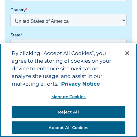
By clicking “Accept All Cookies”, you
agree to the storing of cookies on your
device to enhance site navigation,
analyze site usage, and assist in our
marketing efforts.
Privacy Notice
Manage Cookies
Reject All
Accept All Cookies