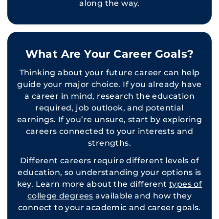
along the way.
What Are Your Career Goals?
Thinking about your future career can help
guide your major choice. If you already have
a career in mind, research the education
required, job outlook, and potential
earnings. If you’re unsure, start by exploring
careers connected to your interests and
strengths.
Different careers require different levels of
education, so understanding your options is
key. Learn more about the different
types of
college degrees
available and how they
connect to your academic and career goals.