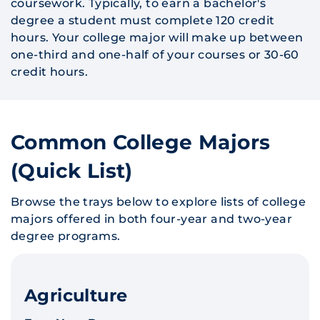
coursework. Typically, to earn a bachelor's
degree a student must complete 120 credit
hours. Your college major will make up between
one-third and one-half of your courses or 30-60
credit hours.
Common College Majors
(Quick List)
Browse the trays below to explore lists of college
majors offered in both four-year and two-year
degree programs.
Agriculture