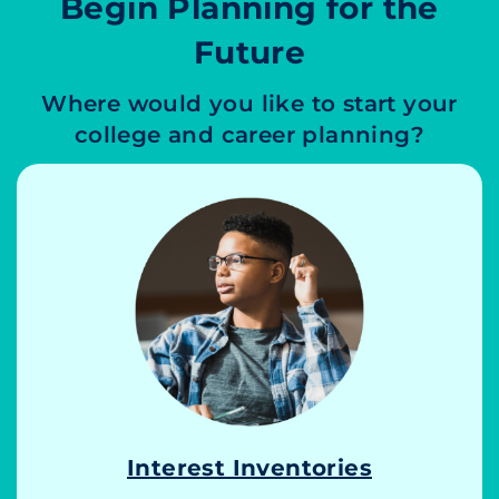
Begin Planning for the
Future
Where would you like to start your
college and career planning?
Interest Inventories