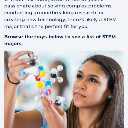
passionate about solving complex problems,
conducting groundbreaking research, or
creating new technology, there's likely a STEM
major that's the perfect fit for you.
Browse the trays below to see a list of STEM
majors.