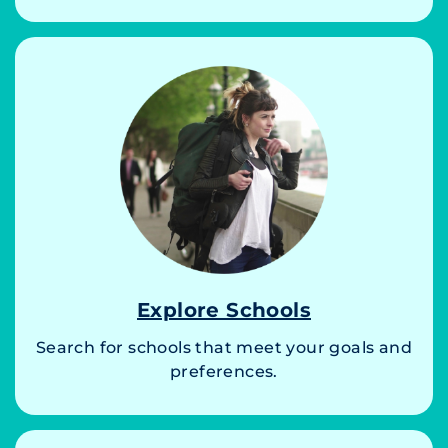
Explore Schools
Search for schools that meet your goals and
preferences.