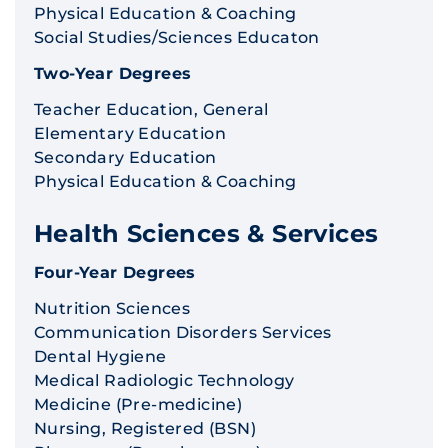
Physical Education & Coaching
Social Studies/Sciences Educaton
Two-Year Degrees
Teacher Education, General
Elementary Education
Secondary Education
Physical Education & Coaching
Health Sciences & Services
Four-Year Degrees
Nutrition Sciences
Communication Disorders Services
Dental Hygiene
Medical Radiologic Technology
Medicine (Pre-medicine)
Nursing, Registered (BSN)