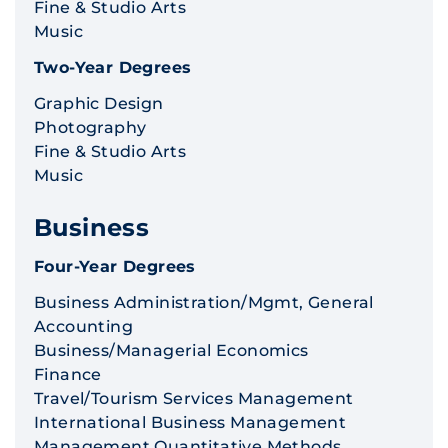
Fine & Studio Arts
Music
Two-Year Degrees
Graphic Design
Photography
Fine & Studio Arts
Music
Business
Four-Year Degrees
Business Administration/Mgmt, General
Accounting
Business/Managerial Economics
Finance
Travel/Tourism Services Management
International Business Management
Management Quantitative Methods