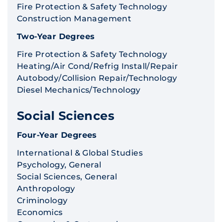
Fire Protection & Safety Technology
Construction Management
Two-Year Degrees
Fire Protection & Safety Technology
Heating/Air Cond/Refrig Install/Repair
Autobody/Collision Repair/Technology
Diesel Mechanics/Technology
Social Sciences
Four-Year Degrees
International & Global Studies
Psychology, General
Social Sciences, General
Anthropology
Criminology
Economics