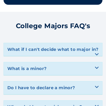
College Majors FAQ's
What if I can't decide what to major in?
What is a minor?
Do I have to declare a minor?