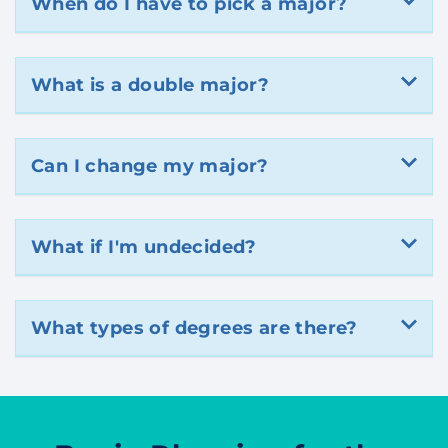
When do I have to pick a major?
What is a double major?
Can I change my major?
What if I'm undecided?
What types of degrees are there?