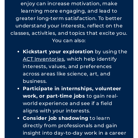
enjoy can increase motivation, make
learning more engaging, and lead to
greater long-term satisfaction. To better
understand your interests, reflect on the
classes, activities, and topics that excite you.
You can also:
Kickstart your exploration
by using the
ACT Inventories
, which help identify
interests, values, and preferences
across areas like science, art, and
business.
Participate in internships, volunteer
work, or part-time jobs
to gain real-
world experience and see if a field
aligns with your interests.
Consider job shadowing
to learn
directly from professionals and gain
insight into day-to-day work in a career