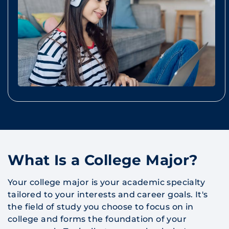
What Is a College Major?
Your college major is your academic specialty
tailored to your interests and career goals. It's
the field of study you choose to focus on in
college and forms the foundation of your