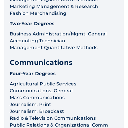
Marketing Management & Research
Fashion Merchandising
Two-Year Degrees
Business Administration/Mgmt, General
Accounting Technician
Management Quantitative Methods
Communications
Four-Year Degrees
Agricultural Public Services
Communications, General
Mass Communications
Journalism, Print
Journalism, Broadcast
Radio & Television Communications
Public Relations & Organizational Comm