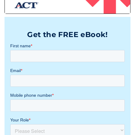
Get the FREE eBook!