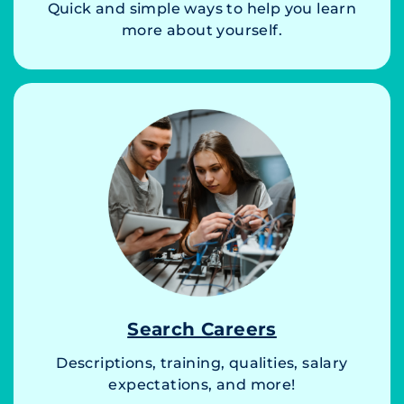
Quick and simple ways to help you learn
more about yourself.
Search Careers
Descriptions, training, qualities, salary
expectations, and more!