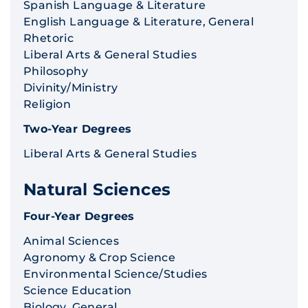
Spanish Language & Literature
English Language & Literature, General
Rhetoric
Liberal Arts & General Studies
Philosophy
Divinity/Ministry
Religion
Two-Year Degrees
Liberal Arts & General Studies
Natural Sciences
Four-Year Degrees
Animal Sciences
Agronomy & Crop Science
Environmental Science/Studies
Science Education
Biology, General