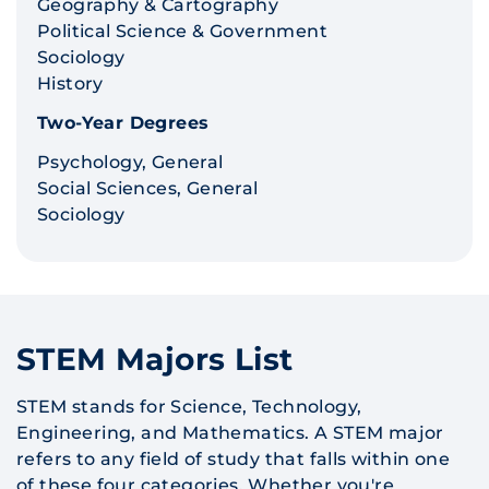
Geography & Cartography
Political Science & Government
Sociology
History
Two-Year Degrees
Psychology, General
Social Sciences, General
Sociology
STEM Majors List
STEM stands for Science, Technology,
Engineering, and Mathematics. A STEM major
refers to any field of study that falls within one
of these four categories. Whether you're