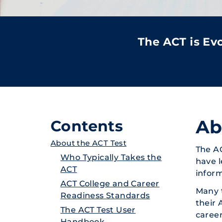
The ACT is E
Ab
Contents
About the ACT Test
The A
Who Typically Takes the
have l
ACT
inform
ACT College and Career
Many t
Readiness Standards
their 
The ACT Test User
career
Handbook