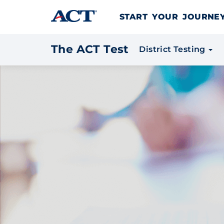
Skip to content
START YOUR JOURN
The ACT Test
District Testing