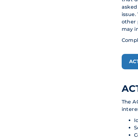
asked 
issue.
other 
may in
Comple
AC
ACT
The A
intere
I
S
C