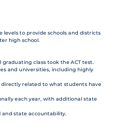
e levels to provide schools and districts
ter high school.
l graduating class took the ACT test.
es and universities, including highly
e directly related to what students have
nally each year, with additional state
 and state accountability.