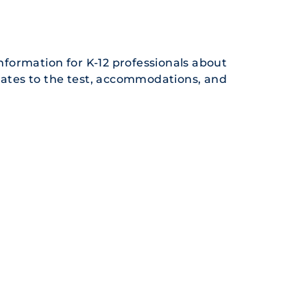
formation for K-12 professionals about
pdates to the test, accommodations, and