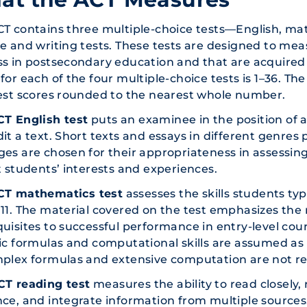
CT contains three multiple-choice tests—English, m
e and writing tests. These tests are designed to meas
s in postsecondary education and that are acquired
for each of the four multiple-choice tests is 1–36. Th
est scores rounded to the nearest whole number.
CT English test
puts an examinee in the position of a
it a text. Short texts and essays in different genres p
es are chosen for their appropriateness in assessing
t students’ interests and experiences.
CT mathematics test
assesses the skills students ty
11. The material covered on the test emphasizes the
uisites to successful performance in entry-level co
ic formulas and computational skills are assumed as
mplex formulas and extensive computation are not re
T reading test
measures the ability to read closely, 
ce, and integrate information from multiple sources.