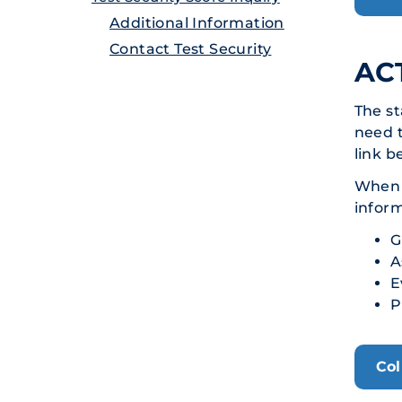
Additional Information
Contact Test Security
ACT
The st
need t
link b
When s
infor
G
A
E
P
Col