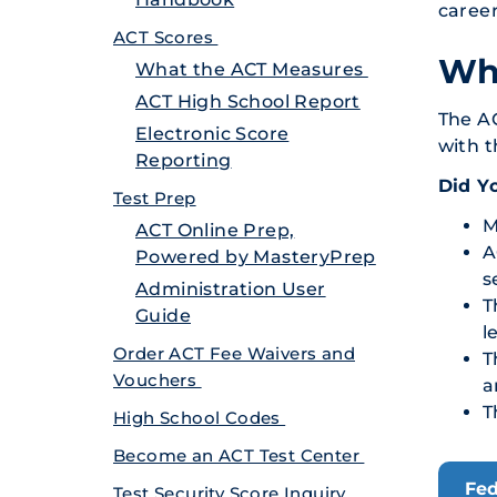
career
ACT Scores
Who
What the ACT Measures
ACT High School Report
The AC
Electronic Score
with t
Reporting
Did Y
Test Prep
M
ACT Online Prep,
A
Powered by MasteryPrep
s
Administration User
T
Guide
l
Order ACT Fee Waivers and
T
Vouchers
a
T
High School Codes
Become an ACT Test Center
Fed
Test Security Score Inquiry