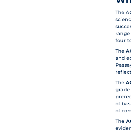
The A
scienc
succes
range 
four t
The
A
and ed
Passag
reflec
The
A
grade 
prereq
of bas
of co
The
AC
eviden