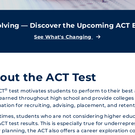
volving — Discover the Upcoming ACT
See What's Changing
out the ACT Test
®
CT
test motivates students to perform to their best a
earned throughout high school and provide colleges 
ation for recruiting, advising, placement, and retent
imes, students who are not considering higher educ
ACT test results. This is especially true for underrep
 planning, the ACT also offers a career exploration 