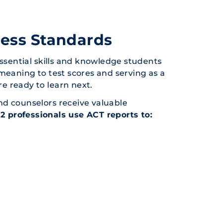
ness Standards
essential skills and knowledge students
meaning to test scores and serving as a
e ready to learn next.
nd counselors receive valuable
12 professionals use ACT reports to: