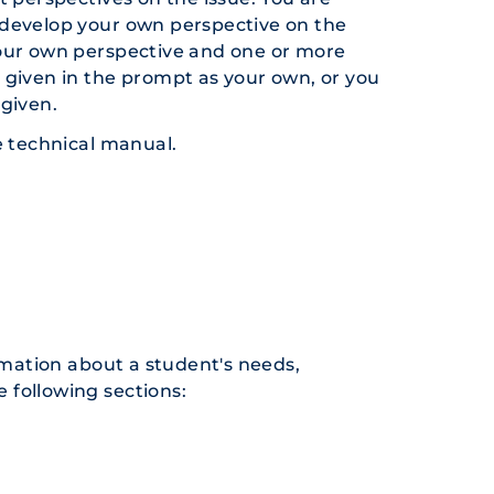
 develop your own perspective on the
your own perspective and one or more
 given in the prompt as your own, or you
 given.
e technical manual.
mation about a student's needs,
e following sections: