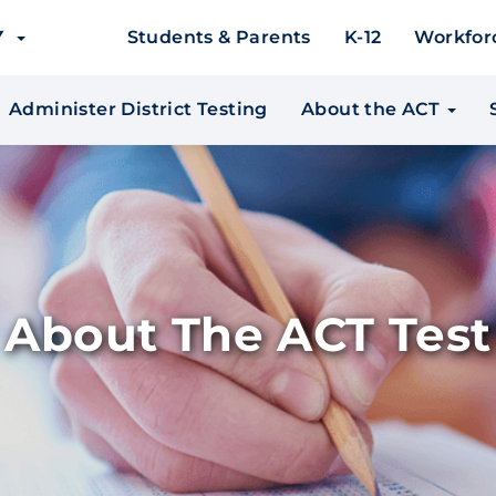
EY
Students & Parents
K-12
Workfor
Administer District Testing
About the ACT
About The ACT Test