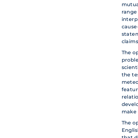
mutual
range 
inter
cause
statem
claims
The o
proble
scient
the te
meteor
featur
relat
develo
make 
The o
Englis
that d