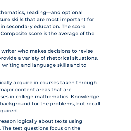
athematics, reading—and optional
ure skills that are most important for
 in secondary education. The score
e Composite score is the average of the
 writer who makes decisions to revise
rovide a variety of rhetorical situations.
 writing and language skills and to
pically acquire in courses taken through
 major content areas that are
urses in college mathematics. Knowledge
 background for the problems, but recall
quired.
reason logically about texts using
 The test questions focus on the