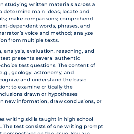
in studying written materials across a
 to determine main ideas; locate and
vents; make comparisons; comprehend
text-dependent words, phrases, and
narrator’s voice and method; analyze
on from multiple texts.
 analysis, evaluation, reasoning, and
 test presents several authentic
-choice test questions. The content of
(e.g., geology, astronomy, and
ecognize and understand the basic
ion; to examine critically the
nclusions drawn or hypotheses
in new information, draw conclusions, or
s writing skills taught in high school
. The test consists of one writing prompt
t perspectives on the issue. You are