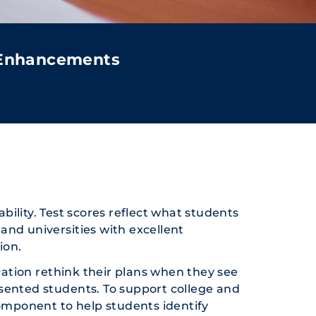
 Enhancements
bility. Test scores reflect what students
and universities with excellent
ion.
ation rethink their plans when they see
resented students. To support college and
component to help students identify