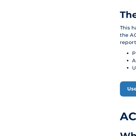
Th
This h
the AC
report
P
A
U
Use
AC
Wh