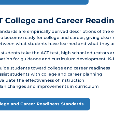
 College and Career Readi
andards are empirically derived descriptions of the 
o become ready for college and career, giving clear 
etween what students have learned and what they ar
tudents take the ACT test, high school educators a
mation for guidance and curriculum development.
K-
uide students toward college and career readiness
ssist students with college and career planning
valuate the effectiveness of instruction
lan changes and improvements in curriculum
lege and Career Readiness Standards