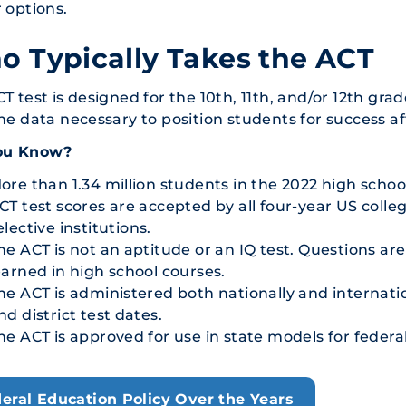
 options.
 Typically Takes the ACT
T test is designed for the 10th, 11th, and/or 12th grad
he data necessary to position students for success af
ou Know?
ore than 1.34 million students in the 2022 high schoo
CT test scores are accepted by all four-year US colleg
elective institutions.
he ACT is not an aptitude or an IQ test. Questions ar
earned in high school courses.
he ACT is administered both nationally and internatio
nd district test dates.
he ACT is approved for use in state models for federal
eral Education Policy Over the Years