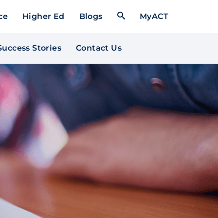
Open Search Form
ce
Higher Ed
Blogs
MyACT
Success Stories
Contact Us