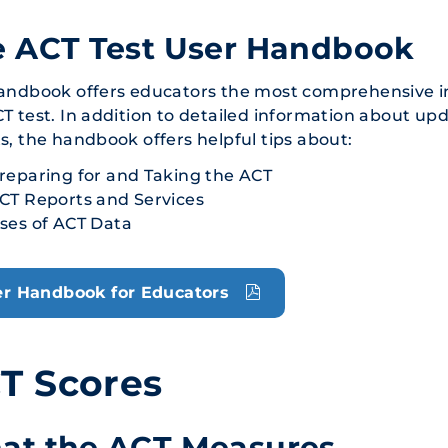
e ACT Test User Handbook
andbook offers educators the most comprehensive in
T test. In addition to detailed information about u
s, the handbook offers helpful tips about:
reparing for and Taking the ACT
CT Reports and Services
ses of ACT Data
r Handbook for Educators
T Scores
at the ACT Measures