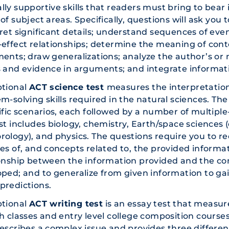
ly supportive skills that readers must bring to bear 
of subject areas. Specifically, questions will ask you
pret significant details; understand sequences of e
-effect relationships; determine the meaning of con
ents; draw generalizations; analyze the author’s or 
 and evidence in arguments; and integrate informati
ptional
ACT science test
measures the interpretation,
m-solving skills required in the natural sciences. The
ific scenarios, each followed by a number of multiple
st includes biology, chemistry, Earth/space sciences 
ology), and physics. The questions require you to r
es of, and concepts related to, the provided informat
ionship between the information provided and the co
ped; and to generalize from given information to ga
predictions.
ptional
ACT writing test
is an essay test that measure
h classes and entry level college composition courses
escribes a complex issue and provides three differen