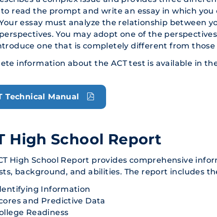
to read the prompt and write an essay in which you
 Your essay must analyze the relationship between 
perspectives. You may adopt one of the perspectives
troduce one that is completely different from those
te information about the ACT test is available in th
T Technical Manual
 High School Report
CT High School Report provides comprehensive infor
sts, background, and abilities. The report includes th
dentifying Information
cores and Predictive Data
ollege Readiness