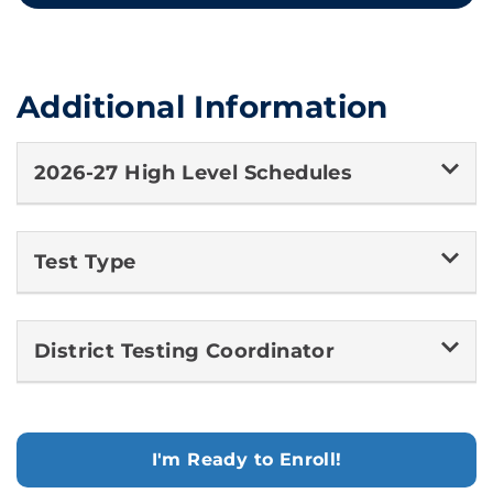
Additional Information
2026-27 High Level Schedules
Test Type
District Testing Coordinator
I'm Ready to Enroll!