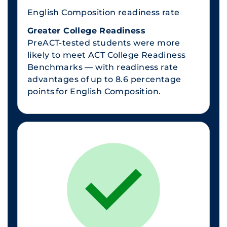
English Composition readiness rate
Greater College Readiness
PreACT-tested students were more
likely to meet ACT College Readiness
Benchmarks — with readiness rate
advantages of up to 8.6 percentage
points for English Composition.