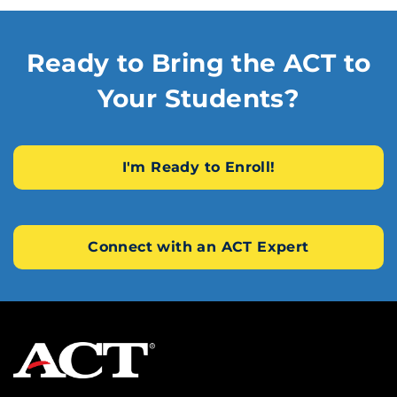
Ready to Bring the ACT to
Your Students?
I'm Ready to Enroll!
Connect with an ACT Expert