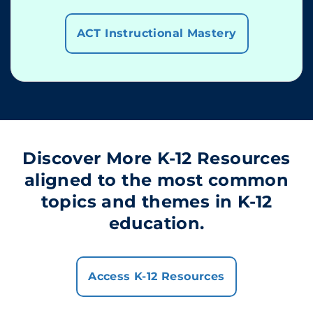
ACT Instructional Mastery
Discover More K-12 Resources
aligned to the most common
topics and themes in K-12
education.
Access K-12 Resources