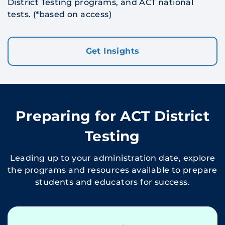
District Testing programs, and ACT national
tests. (*
based on access
)
Get Insights
Preparing for ACT District
Testing
Leading up to your administration date, explore
the programs and resources available to prepare
students and educators for success.