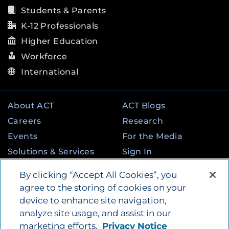
Students & Parents
K-12 Professionals
Higher Education
Workforce
International
About ACT
ACT Blogs
Careers
Research
Events
For the Media
Solutions & Services
Sign In
State & Federal
Contact
By clicking “Accept All Cookies”, you
Programs
agree to the storing of cookies on your
device to enhance site navigation,
analyze site usage, and assist in our
©
2026
by ACT Education Corp. All rights
marketing efforts.
Privacy Notice