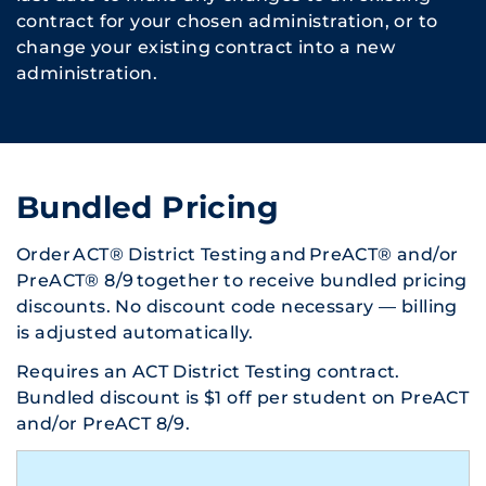
contract for your chosen administration, or to
change your existing contract into a new
administration.
Bundled Pricing
Order ACT® District Testing and PreACT® and/or
PreACT® 8/9 together to receive bundled pricing
discounts. No discount code necessary — billing
is adjusted automatically.
Requires an ACT District Testing contract.
Bundled discount is $1 off per student on PreACT
and/or PreACT 8/9.