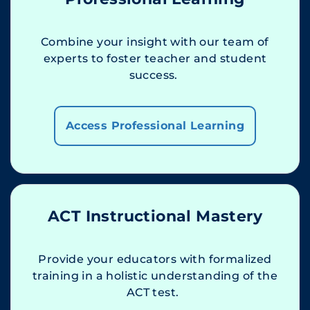
Combine your insight with our team of
experts to foster teacher and student
success.
Access Professional Learning
ACT Instructional Mastery
Provide your educators with formalized
training in a holistic understanding of the
ACT test.