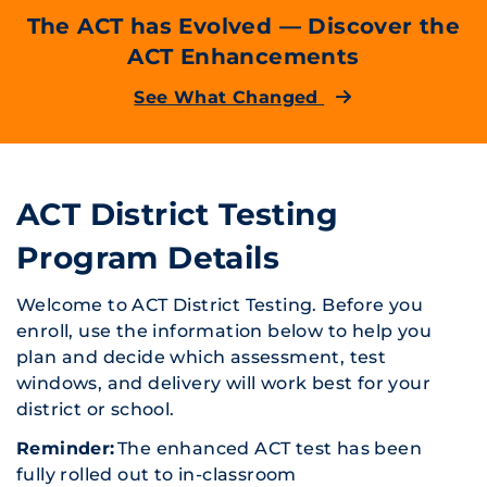
The ACT has Evolved — Discover the
ACT Enhancements
See What Changed
ACT District Testing
Program Details
Welcome to ACT District Testing. Before you
enroll, use the information below to help you
plan and decide which assessment, test
windows, and delivery will work best for your
district or school.
Reminder:
The enhanced ACT test has been
fully rolled out to in-classroom