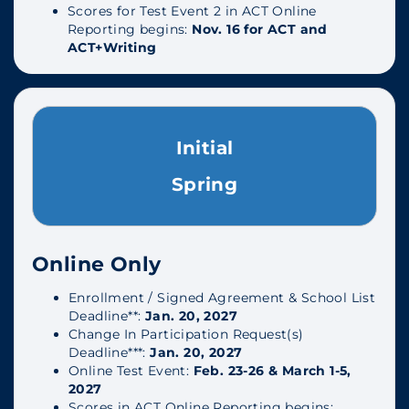
Scores for Test Event 2 in ACT Online
Reporting begins:
Nov. 16 for ACT and
ACT+Writing
Initial
Spring
Online Only
Enrollment / Signed Agreement & School List
Deadline**:
Jan. 20, 2027
Change In Participation Request(s)
Deadline***:
Jan. 20, 2027
Online Test Event:
Feb. 23-26 & March 1-5,
2027
Scores in ACT Online Reporting begins: