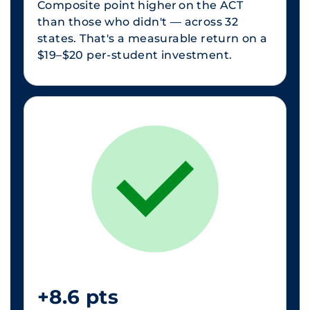
Composite point higher on the ACT
than those who didn't — across 32
states. That's a measurable return on a
$19–$20 per-student investment.
+8.6 pts