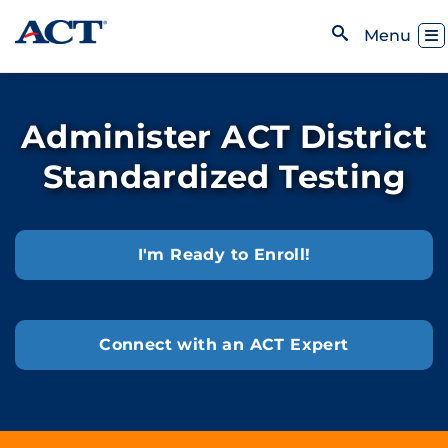
Skip to content
Toggl
Menu
Open Search
Administer ACT District
Standardized Testing
I'm Ready to Enroll!
Connect with an ACT Expert