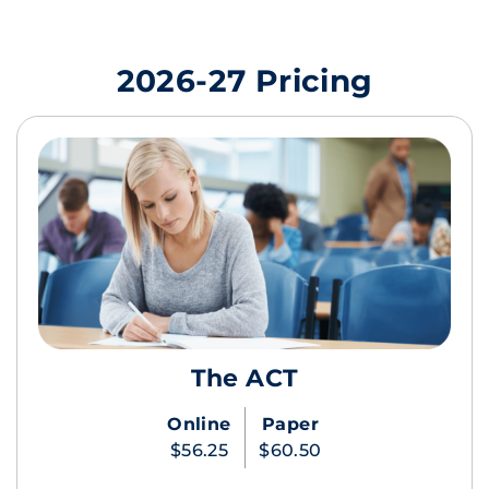
2026-27 Pricing
The ACT
Online
Paper
$56.25
$60.50