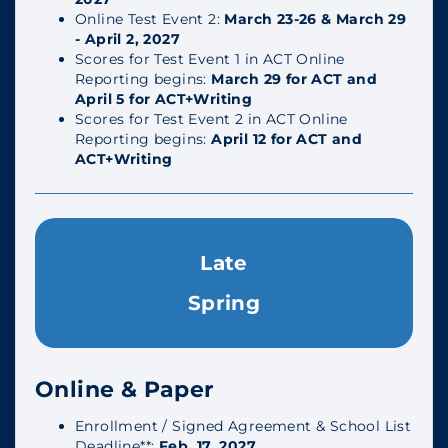
Online Test Event 2:
March 23-26 & March 29
- April 2, 2027
Scores for Test Event 1 in ACT Online
Reporting begins:
March 29 for ACT and
April 5 for ACT+Writing
Scores for Test Event 2 in ACT Online
Reporting begins:
April 12 for ACT and
ACT+Writing
Late
Spring
Online & Paper
Enrollment / Signed Agreement & School List
Deadline**:
Feb. 17, 2027