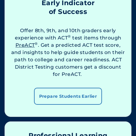
Early Indicator
of Success
Offer 8th, 9th, and 10th graders early
®
experience with ACT
test items through
®
PreACT
. Get a predicted ACT test score,
and insights to help guide students on their
path to college and career readiness. ACT
District Testing customers get a discount
for PreACT.
Prepare Students Earlier
Professional Learning