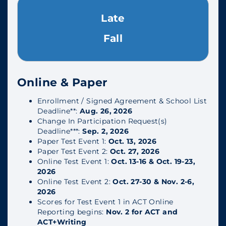
Late
Fall
Online & Paper
Enrollment / Signed Agreement & School List
Deadline**:
Aug. 26, 2026
Change In Participation Request(s)
Deadline***:
Sep. 2, 2026
Paper Test Event 1:
Oct. 13, 2026
Paper Test Event 2:
Oct. 27, 2026
Online Test Event 1:
Oct. 13-16 & Oct. 19-23,
2026
Online Test Event 2:
Oct. 27-30 & Nov. 2-6,
2026
Scores for Test Event 1 in ACT Online
Reporting begins:
Nov. 2 for ACT and
ACT+Writing