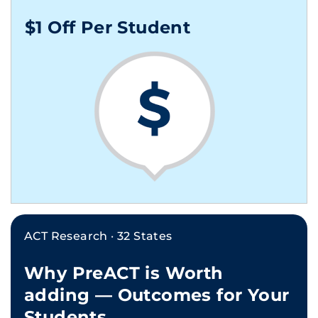
$1 Off Per Student
ACT Research · 32 States
Why PreACT is Worth
adding — Outcomes for Your
Students