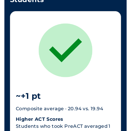
~+1 pt
Composite average · 20.94 vs. 19.94
Higher ACT Scores
Students who took PreACT averaged 1