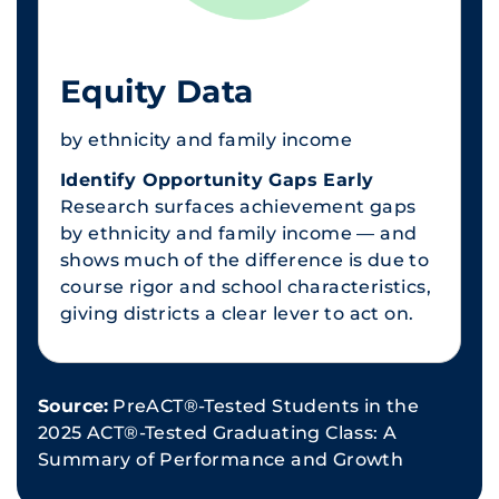
Equity Data
by ethnicity and family income
Identify Opportunity Gaps Early
Research surfaces achievement gaps
by ethnicity and family income — and
shows much of the difference is due to
course rigor and school characteristics,
giving districts a clear lever to act on.
Source:
PreACT®-Tested Students in the
2025 ACT®-Tested Graduating Class: A
Summary of Performance and Growth