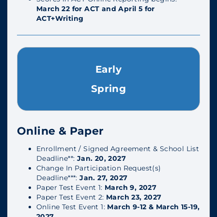
March 22 for ACT and April 5 for
ACT+Writing
Early
Spring
Online & Paper
Enrollment / Signed Agreement & School List
Deadline**:
Jan. 20, 2027
Change In Participation Request(s)
Deadline***:
Jan. 27, 2027
Paper Test Event 1:
March 9, 2027
Paper Test Event 2:
March 23, 2027
Online Test Event 1:
March 9-12 & March 15-19,
2027