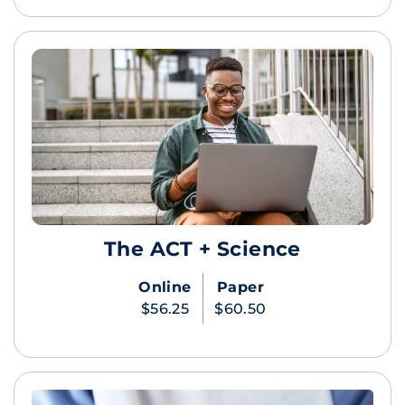
The ACT + Science
Online
Paper
$56.25
$60.50