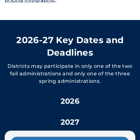
2026-27 Key Dates and
Deadlines
Districts may participate in only one of the two
fall administrations and only one of the three
spring administrations.
2026
2027