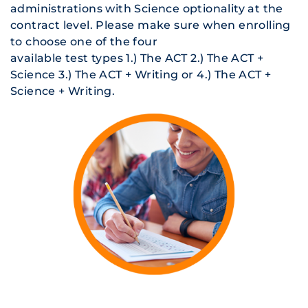
administrations with Science optionality at the
contract level. Please make sure when enrolling
to choose one of the four
available test types 1.) The ACT 2.) The ACT +
Science 3.) The ACT + Writing or 4.) The ACT +
Science + Writing.