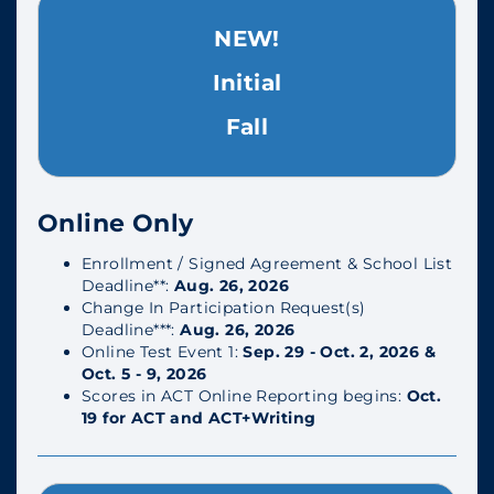
NEW!
Initial
Fall
Online Only
Enrollment / Signed Agreement & School List
Deadline**:
Aug. 26, 2026
Change In Participation Request(s)
Deadline***:
Aug. 26, 2026
Online Test Event 1:
Sep. 29 - Oct. 2, 2026 &
Oct. 5 - 9, 2026
Scores in ACT Online Reporting begins:
Oct.
19 for ACT and ACT+Writing