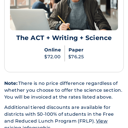
The ACT + Writing + Science
Online
Paper
$72.00
$76.25
Note:
There is no price difference regardless of
whether you choose to offer the science section.
You will be invoiced at the rates listed above.
Additional tiered discounts are available for
districts with 50-100% of students in the Free
and Reduced Lunch Program (FRLP).
View
pricing infographic
.