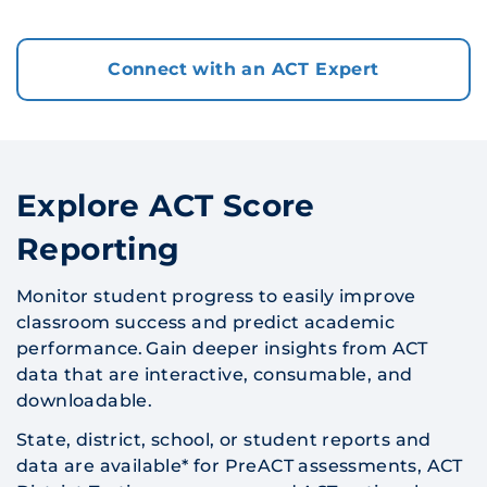
Connect with an ACT Expert
Explore ACT Score
Reporting
Monitor student progress to easily improve
classroom success and predict academic
performance. Gain deeper insights from ACT
data that are interactive, consumable, and
downloadable.
State, district, school, or student reports and
data are available* for PreACT assessments, ACT