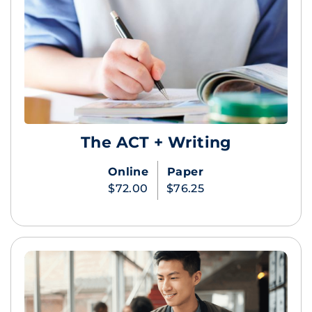
The ACT + Writing
Online
Paper
$72.00
$76.25