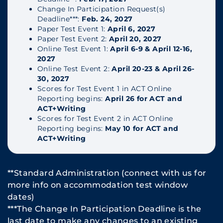
Change In Participation Request(s)
Deadline***:
Feb. 24, 2027
Paper Test Event 1:
April 6, 2027
Paper Test Event 2:
April 20, 2027
Online Test Event 1:
April 6-9 & April 12-16,
2027
Online Test Event 2:
April 20-23 & April 26-
30, 2027
Scores for Test Event 1 in ACT Online
Reporting begins:
April 26 for ACT and
ACT+Writing
Scores for Test Event 2 in ACT Online
Reporting begins:
May 10 for ACT and
ACT+Writing
**Standard Administration (connect with us for
more info on accommodation test window
dates)
***The Change In Participation Deadline is the
last date to make any changes to an existing