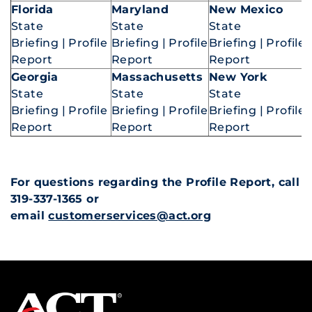
Florida
Maryland
New Mexico
State
State
State
Briefing
|
Profile
Briefing
|
Profile
Briefing
|
Profile
Report
Report
Report
Georgia
Massachusetts
New York
State
State
State
Briefing
|
Profile
Briefing
|
Profile
Briefing
|
Profile
Report
Report
Report
For questions regarding the Profile Report, call
319-337-1365 or
email
customerservices@act.org