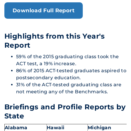
Download Full Report
Highlights from this Year's
Report
59% of the 2015 graduating class took the
ACT test, a 19% increase.
86% of 2015 ACT-tested graduates aspired to
postsecondary education.
31% of the ACT-tested graduating class are
not meeting any of the Benchmarks.
Briefings and Profile Reports by
State
Alabama
Hawaii
Michigan