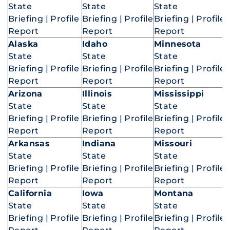
State
State
State
Briefing
|
Profile
Briefing
|
Profile
Briefing
|
Profile
Report
Report
Report
Alaska
Idaho
Minnesota
State
State
State
Briefing
|
Profile
Briefing
|
Profile
Briefing
|
Profile
Report
Report
Report
Arizona
Illinois
Mississippi
State
State
State
Briefing
|
Profile
Briefing
|
Profile
Briefing
|
Profile
Report
Report
Report
Arkansas
Indiana
Missouri
State
State
State
Briefing
|
Profile
Briefing
|
Profile
Briefing
|
Profile
Report
Report
Report
California
Iowa
Montana
State
State
State
Briefing
|
Profile
Briefing
|
Profile
Briefing
|
Profile