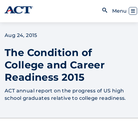
Skip to content
Toggl
Menu
Open Search
Aug 24, 2015
The Condition of
College and Career
Readiness 2015
ACT annual report on the progress of US high
school graduates relative to college readiness.