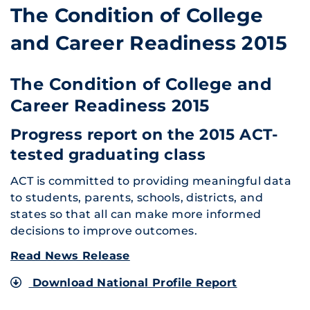
The Condition of College
and Career Readiness 2015
The Condition of College and
Career Readiness 2015
Progress report on the 2015 ACT-
tested graduating class
ACT is committed to providing meaningful data
to students, parents, schools, districts, and
states so that all can make more informed
decisions to improve outcomes.
Read News Release
Download National Profile Report