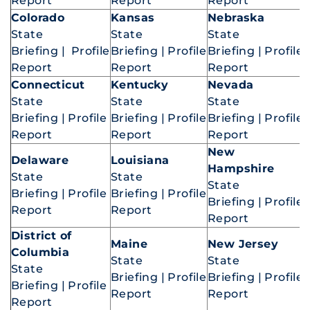
Report
Report
Report
Colorado
Kansas
Nebraska
State
State
State
Briefing
|
Profile
Briefing
|
Profile
Briefing
|
Profile
Report
Report
Report
Connecticut
Kentucky
Nevada
State
State
State
Briefing
|
Profile
Briefing
|
Profile
Briefing
|
Profile
Report
Report
Report
New
Delaware
Louisiana
Hampshire
State
State
State
Briefing
|
Profile
Briefing
|
Profile
Briefing
|
Profile
Report
Report
Report
District of
Maine
New Jersey
Columbia
State
State
State
Briefing
|
Profile
Briefing
|
Profile
Briefing
|
Profile
Report
Report
Report