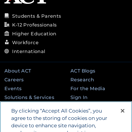
Students & Parents
K-12 Professionals
Higher Education
Workforce
International
About ACT
ACT Blogs
Careers
Research
Events
For the Media
Solutions & Services
Sign In
State & Federal
Contact
By clicking “Accept All Cookies”, you
Programs
agree to the storing of cookies on your
device to enhance site navigation,