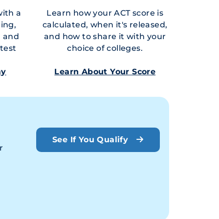
with a
Learn how your ACT score is
ring,
calculated, when it's released,
, and
and how to share it with your
test
choice of colleges.
ay
Learn About Your Score
See If You Qualify
r