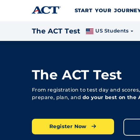
Skip to content
START YOUR JOURN
The ACT Test
US Students
The ACT Test
From registration to test day and scores
prepare, plan, and
do your best on the
Register Now