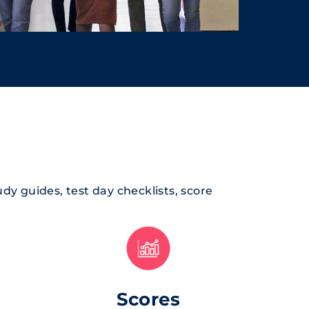
tudy guides, test day checklists, score
Scores