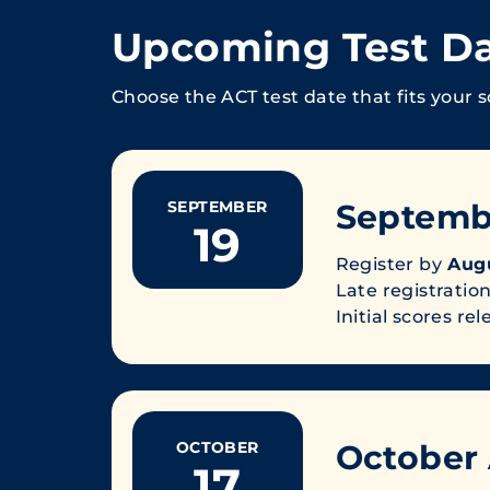
Upcoming Test D
Choose the ACT test date that fits your s
SEPTEMBER
Septemb
19
Register by
Augu
Late registration
Initial scores re
OCTOBER
October
17