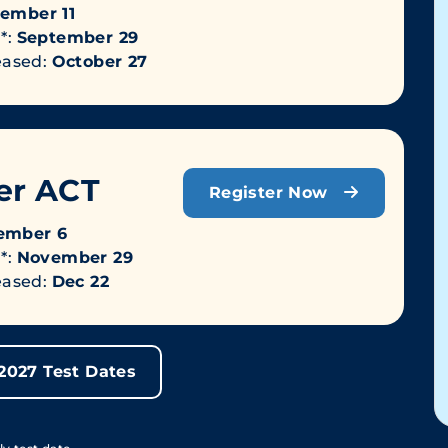
ember 11
*:
September 29
leased:
October 27
r ACT
Register Now
ember 6
*:
November 29
leased:
Dec 22
-2027 Test Dates