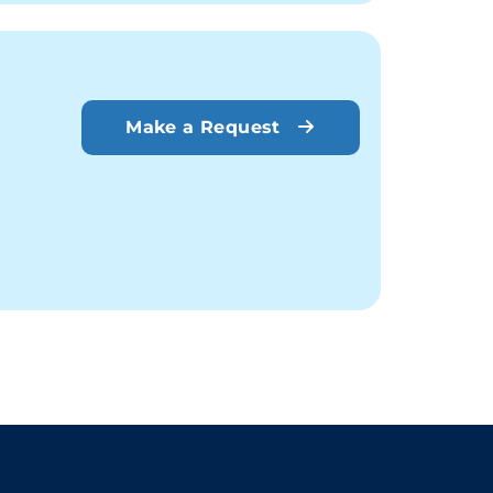
Make a Request