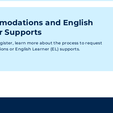
odations and English
r Supports
gister, learn more about the process to request
ns or English Learner (EL) supports.