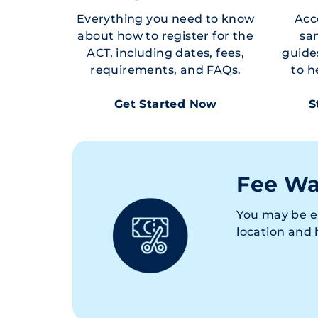
Everything you need to know
Acce
about how to register for the
sa
ACT, including dates, fees,
guide
requirements, and FAQs.
to h
Get Started Now
S
Fee Wa
You may be e
location and