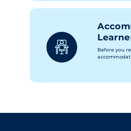
Accomm
Learne
Before you re
accommodatio