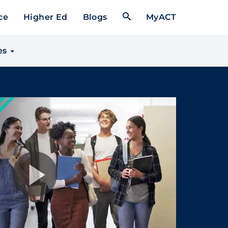
Open Search Form
ce
Higher Ed
Blogs
MyACT
es