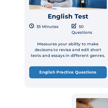
English Test
35 Minutes
50
Questions
Measures your ability to make
decisons to revise and edit short
texts and essays in different genres.
English Practice Questions