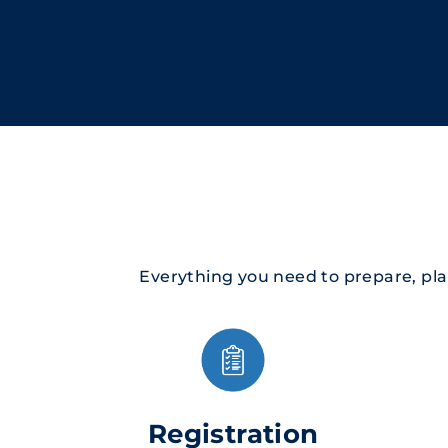
Everything you need to prepare, pl
Registration