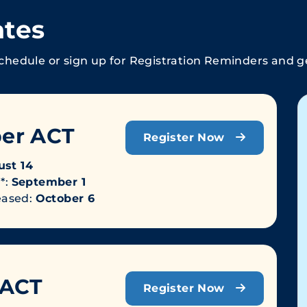
ates
chedule or sign up for Registration Reminders and get
er ACT
Register Now
st 14
*:
September 1
leased:
October 6
 ACT
Register Now