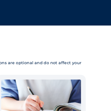
ions are optional and do not affect your