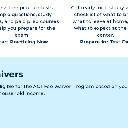
ss free practice tests,
Get ready for test day 
mple questions, study
checklist of what to b
s, and paid prep courses
what to leave at home
elp you prepare for the
what to expect at the 
exam.
center.
tart Practicing Now
Prepare for Test D
ivers
ligible for the ACT Fee Waiver Program based on you
 household income.