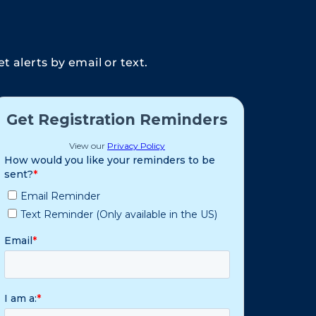
 alerts by email or text.