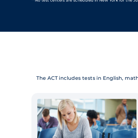
**No test centers are scheduled in New York for the Jul
The ACT includes tests in English, math