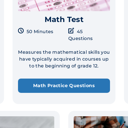
Math Test
50 Minutes
45
Questions
Measures the mathematical skills you
have typically acquired in courses up
to the beginning of grade 12.
Math Practice Questions