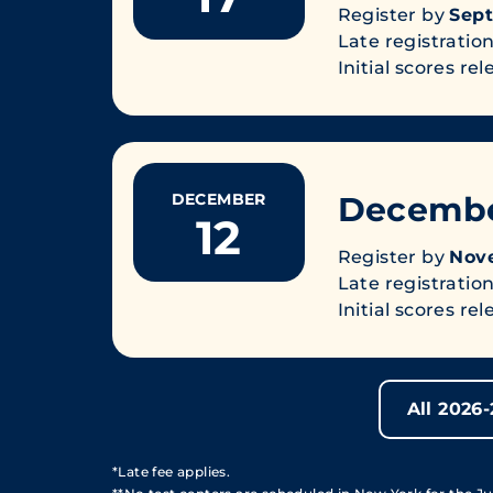
Register by
Sept
Late registration
Initial scores re
DECEMBER
Decembe
12
Register by
Nov
Late registration
Initial scores re
All 2026
*Late fee applies.