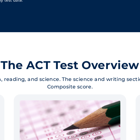
y test date.
The ACT Test Overview
, reading, and science. The science and writing sect
Composite score.