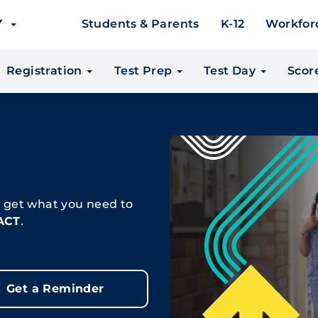
EY
Students & Parents
K-12
Workfor
Registration
Test Prep
Test Day
Scor
, get what you need to
 ACT
.
Get a Reminder