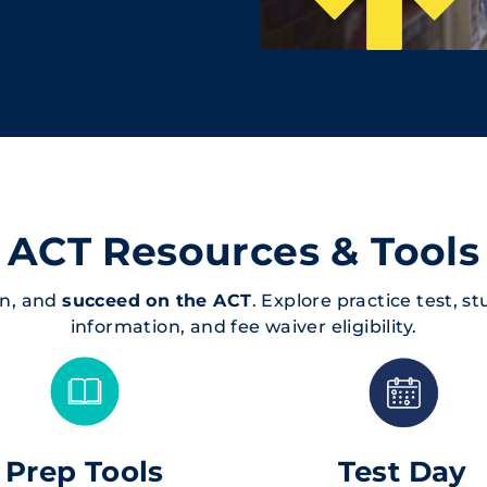
ACT Resources & Tools
an, and
succeed on the ACT
. Explore practice test, s
information, and fee waiver eligibility.
Prep Tools
Test Day