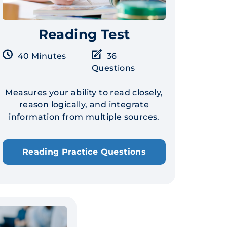
Reading Test
40 Minutes
36
Questions
Measures your ability to read closely,
reason logically, and integrate
information from multiple sources.
Reading Practice Questions