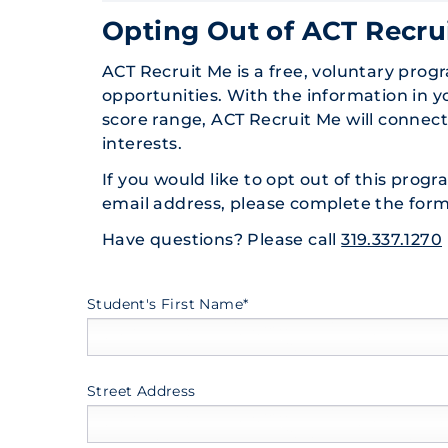
Opting Out of ACT Recru
ACT Recruit Me is a free, voluntary prog
opportunities. With the information in 
score range, ACT Recruit Me will connec
interests.
If you would like to opt out of this prog
email address, please complete the form
Have questions? Please call
319.337.1270
Student's First Name*
Street Address