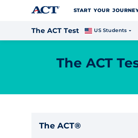
Skip to content
START YOUR JOURN
The ACT Test
US Students
The ACT Tes
The ACT®