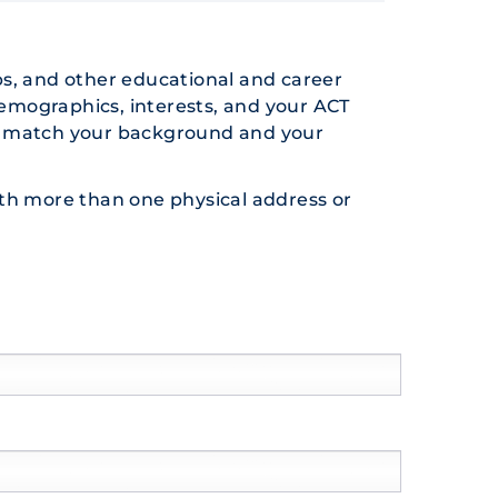
ps, and other educational and career
demographics, interests, and your ACT
hat match your background and your
 with more than one physical address or