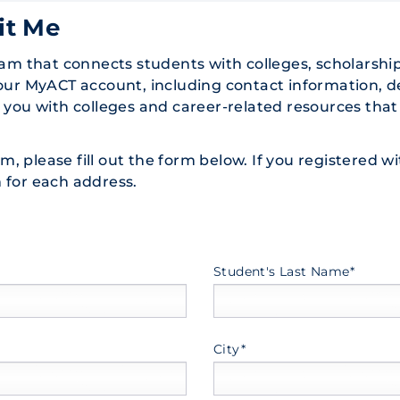
it Me
ram that connects students with colleges, scholarshi
your MyACT account, including contact information, 
t you with colleges and career-related resources t
ram, please fill out the form below. If you registered
 for each address.
Student's Last Name*
City*