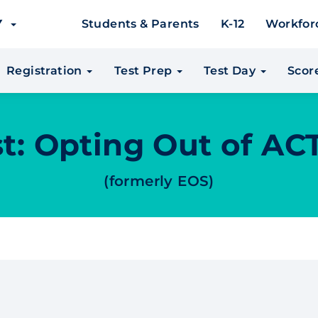
EY
Students & Parents
K-12
Workfor
Registration
Test Prep
Test Day
Scor
t: Opting Out of AC
(formerly EOS)