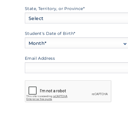
State, Territory, or Province*
Select
Student's Date of Birth*
Month*
Email Address