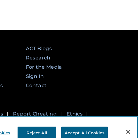
ACT Blogs
Research
For the Media
Sign In
ms
Contact
rs
|
Report Cheating
|
Ethics
|
okies
Reject All
Accept All Cookies