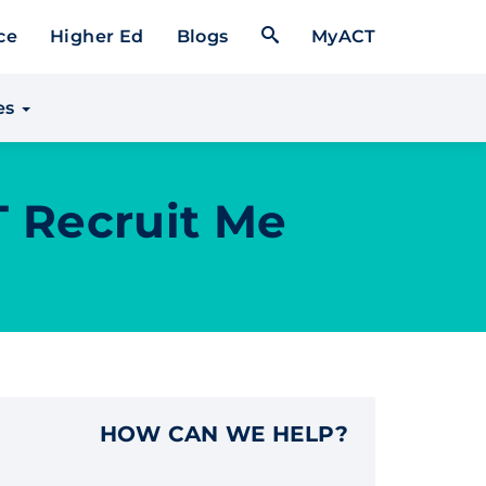
Open Search Form
ce
Higher Ed
Blogs
MyACT
es
T Recruit Me
HOW CAN WE HELP?