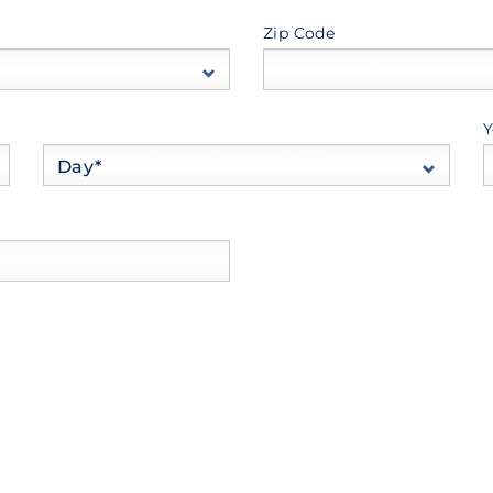
Zip Code
Y
Day*