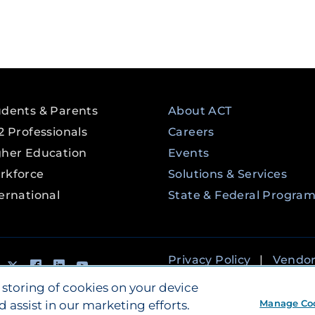
udents & Parents
About ACT
2 Professionals
Careers
gher Education
Events
rkforce
Solutions & Services
ernational
State & Federal Progra
tagram
Tik Tok
Twitter
Facebook
LinkedIn
YouTube
Privacy Policy
|
Vendo
Accessibility
 storing of cookies on your device
Manage Co
d assist in our marketing efforts.