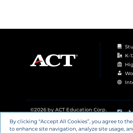
St
K-1
Hi
Wo
Int
Ins
©
2026
by ACT Education Corp.
All rights reserved.
Terms of
By clicking “Accept All Cookies”, you agree to the
Use
to enhance site navigation, analyze site usage, an