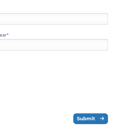
ear*
Submit