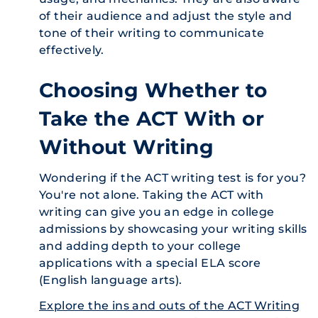
of their audience and adjust the style and
tone of their writing to communicate
effectively.
Choosing Whether to
Take the ACT With or
Without Writing
Wondering if the ACT writing test is for you?
You're not alone. Taking the ACT with
writing can give you an edge in college
admissions by showcasing your writing skills
and adding depth to your college
applications with a special ELA score
(English language arts).
Explore the ins and outs of the ACT Writing