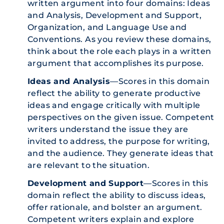
written argument into four domains: Ideas
and Analysis, Development and Support,
Organization, and Language Use and
Conventions. As you review these domains,
think about the role each plays in a written
argument that accomplishes its purpose.
Ideas and Analysis
—Scores in this domain
reflect the ability to generate productive
ideas and engage critically with multiple
perspectives on the given issue. Competent
writers understand the issue they are
invited to address, the purpose for writing,
and the audience. They generate ideas that
are relevant to the situation.
Development and Support
—Scores in this
domain reflect the ability to discuss ideas,
offer rationale, and bolster an argument.
Competent writers explain and explore