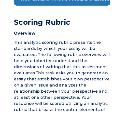
Scoring Rubric
Overview
This analytic scoring rubric presents the
standards by which your essay will be
evaluated. The following rubric overview will
help you tobetter understand the
dimensions of writing that this assessment
evaluates.This task asks you to generate an
essay that establishes your own perspective
on a given issue and analyzes the
relationship between your perspective and
at least one other perspective. Your
response will be scored utilizing an analytic
rubric that breaks the central elements of