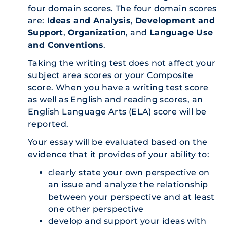
four domain scores. The four domain scores
are:
Ideas and Analysis
,
Development and
Support
,
Organization
, and
Language Use
and Conventions
.
Taking the writing test does not affect your
subject area scores or your Composite
score. When you have a writing test score
as well as English and reading scores, an
English Language Arts (ELA) score will be
reported.
Your essay will be evaluated based on the
evidence that it provides of your ability to:
clearly state your own perspective on
an issue and analyze the relationship
between your perspective and at least
one other perspective
develop and support your ideas with