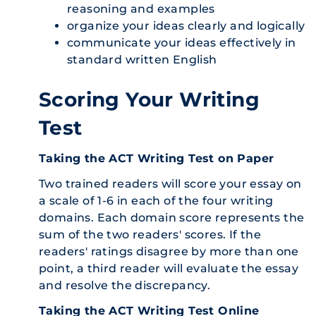
reasoning and examples
organize your ideas clearly and logically
communicate your ideas effectively in
standard written English
Scoring Your Writing
Test
Taking the ACT Writing Test on Paper
Two trained readers will score your essay on
a scale of 1-6 in each of the four writing
domains. Each domain score represents the
sum of the two readers' scores. If the
readers' ratings disagree by more than one
point, a third reader will evaluate the essay
and resolve the discrepancy.
Taking the ACT Writing Test Online