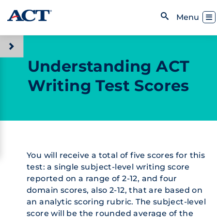
Skip to content
Toggl
Menu
Open Search
Understanding ACT
Writing Test Scores
You will receive a total of five scores for this
test: a single subject-level writing score
reported on a range of 2-12, and four
domain scores, also 2-12, that are based on
an analytic scoring rubric. The subject-level
score will be the rounded average of the