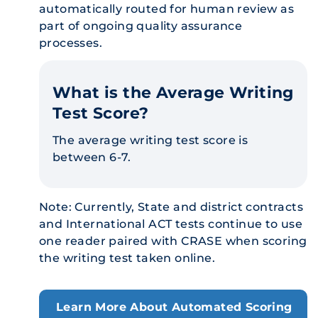
automatically routed for human review as
part of ongoing quality assurance
processes.
What is the Average Writing
Test Score?
The average writing test score is
between 6-7.
Note: Currently, State and district contracts
and International ACT tests continue to use
one reader paired with CRASE when scoring
the writing test taken online.
Learn More About Automated Scoring