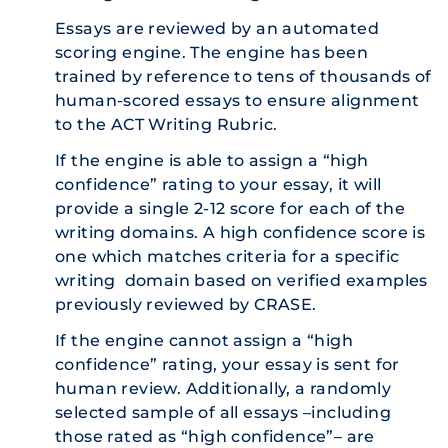
Essays are reviewed by an automated
scoring engine. The engine has been
trained by reference to tens of thousands of
human-scored essays to ensure alignment
to the ACT Writing Rubric.
If the engine is able to assign a “high
confidence” rating to your essay, it will
provide a single 2-12 score for each of the
writing domains. A high confidence score is
one which matches criteria for a specific
writing domain based on verified examples
previously reviewed by CRASE.
If the engine cannot assign a “high
confidence” rating, your essay is sent for
human review. Additionally, a randomly
selected sample of all essays –including
those rated as “high confidence”– are