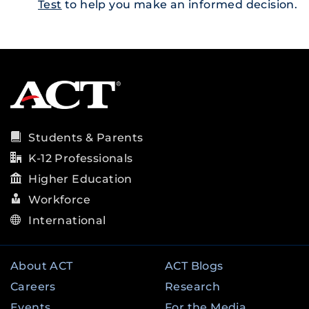
Test
to help you make an informed decision.
Students & Parents
K-12 Professionals
Higher Education
Workforce
International
About ACT
ACT Blogs
Careers
Research
Events
For the Media