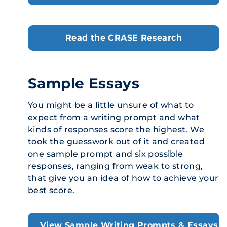
Read the CRASE Research
Sample Essays
You might be a little unsure of what to
expect from a writing prompt and what
kinds of responses score the highest. We
took the guesswork out of it and created
one sample prompt and six possible
responses, ranging from weak to strong,
that give you an idea of how to achieve your
best score.
View Sample Writing Prompts & Essays