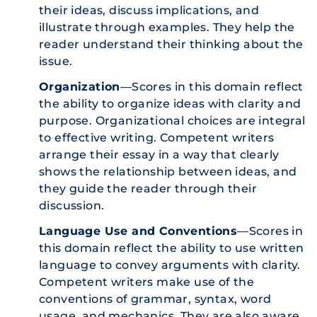
their ideas, discuss implications, and
illustrate through examples. They help the
reader understand their thinking about the
issue.
Organization
—Scores in this domain reflect
the ability to organize ideas with clarity and
purpose. Organizational choices are integral
to effective writing. Competent writers
arrange their essay in a way that clearly
shows the relationship between ideas, and
they guide the reader through their
discussion.
Language Use and Conventions
—Scores in
this domain reflect the ability to use written
language to convey arguments with clarity.
Competent writers make use of the
conventions of grammar, syntax, word
usage, and mechanics. They are also aware